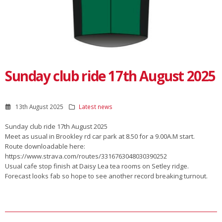
Sunday club ride 17th August 2025
13th August 2025
Latest news
Sunday club ride 17th August 2025
Meet as usual in Brookley rd car park at 8.50 for a 9.00A.M start.
Route downloadable here:
https://www.strava.com/routes/3316763048030390252
Usual cafe stop finish at Daisy Lea tea rooms on Setley ridge.
Forecast looks fab so hope to see another record breaking turnout.