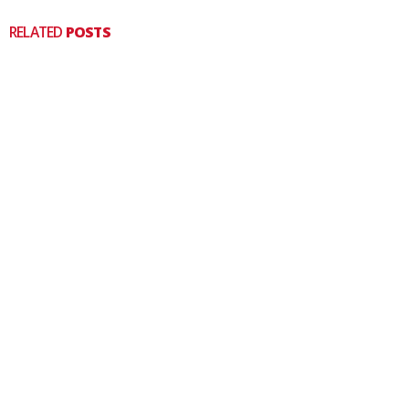
RELATED
POSTS