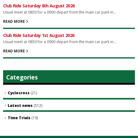
Club Ride Saturday 8th August 2026
Usual meet at 0850 for a 0900 depart from the main car park in...
READ MORE
Club Ride Saturday 1st August 2026
Usual meet at 0850 for a 0900 depart from the main car park in...
READ MORE
Categories
Cyclocross
(21)
Latest news
(512)
Time Trials
(19)