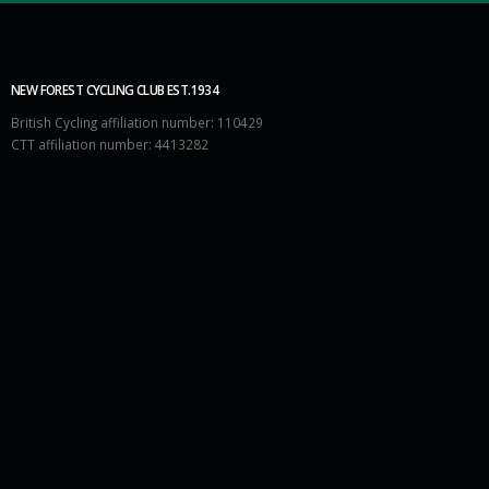
NEW FOREST CYCLING CLUB EST.1934
British Cycling affiliation number: 110429
CTT affiliation number: 4413282