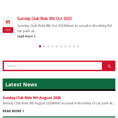
Sunday Club Ride 8th Oct 2023
05
Sunday Club Ride 8th Oct 2023Meet as usual in Brookley Rd
Oct
car park at...
read more
Latest News
Sunday Club Ride 9th August 2026
Sunday Club Ride 9th August 2026Meet as usual in Brookley rd car park at...
READ MORE