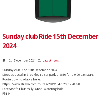
Sunday club Ride 15th December
2024
12th December 2024
Latest news
Sunday club Ride 15th December 2024
Meet as usual in Brookley rd car park at 8.50 for a 9.00 a.m start.
Route downloadable here:
https://www.strava.com/routes/2919184782081270850
Forecast fair but chilly. Uusal watering hole.
Phil H