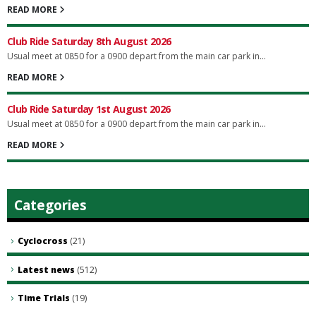
READ MORE
Club Ride Saturday 8th August 2026
Usual meet at 0850 for a 0900 depart from the main car park in...
READ MORE
Club Ride Saturday 1st August 2026
Usual meet at 0850 for a 0900 depart from the main car park in...
READ MORE
Categories
Cyclocross
(21)
Latest news
(512)
Time Trials
(19)