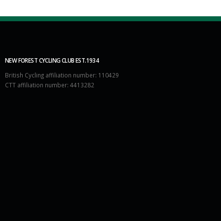
NEW FOREST CYCLING CLUB EST.1934
British Cycling affiliation number: 110429
CTT affiliation number: 4413282