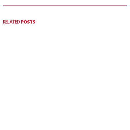
RELATED
POSTS