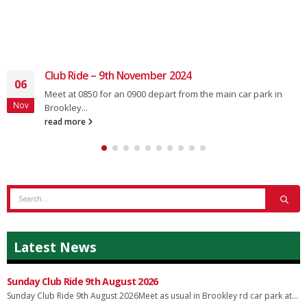
Club Ride – 9th November 2024
06
Meet at 0850 for an 0900 depart from the main car park in
Nov
Brookley...
read more
Latest News
Sunday Club Ride 9th August 2026
Sunday Club Ride 9th August 2026Meet as usual in Brookley rd car park at...