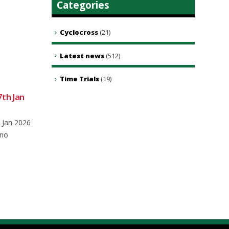
Categories
Cyclocross
(21)
Latest news
(512)
Time Trials
(19)
7th Jan
Club Ride – 10th August 2024
08
05
Meet at 0850 for an 0900 depart
Aug
May
 Jan 2026
from the main car park in
 no
Brookley...
read more