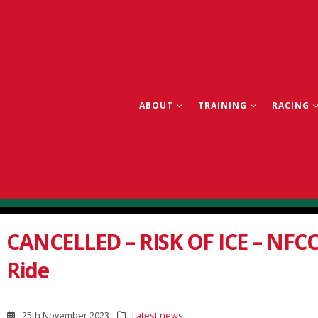
ABOUT
TRAINING
RACING
CANCELLED – RISK OF ICE – NFCC
Ride
25th November 2023
Latest news