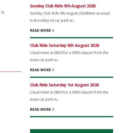
Sunday Club Ride 9th August 2026
 is
Sunday Club Ride 9th August 2026Meet as usual
in Brookley rd car park at...
READ MORE
Club Ride Saturday 8th August 2026
Usual meet at 0850 for a 0900 depart from the
main car park in...
READ MORE
Club Ride Saturday 1st August 2026
Usual meet at 0850 for a 0900 depart from the
main car park in...
READ MORE