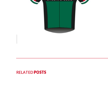
RELATED
POSTS