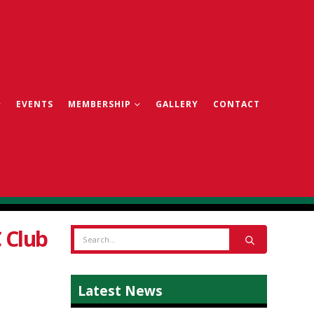
EVENTS
MEMBERSHIP
GALLERY
CONTACT
 Club
Latest News