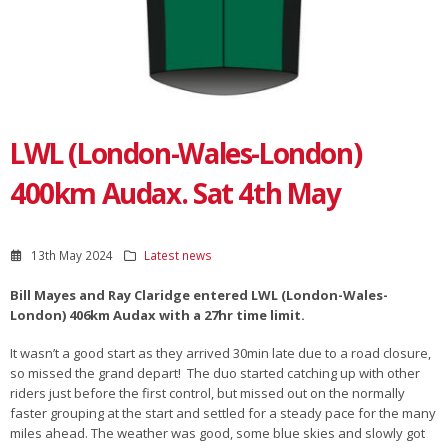
LWL (London-Wales-London)
400km Audax. Sat 4th May
13th May 2024
Latest news
Bill Mayes and Ray Claridge entered LWL (London-Wales-
London) 406km Audax with a 27hr time limit.
It wasn’t a good start as they arrived 30min late due to a road closure,
so missed the grand depart! The duo started catching up with other
riders just before the first control, but missed out on the normally
faster grouping at the start and settled for a steady pace for the many
miles ahead. The weather was good, some blue skies and slowly got