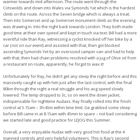
warmer towards mid-afternoon. The route went through the
Cotswolds and down into Wales via Symonds Yat which is the hardest
climb on the route. Across the Seven bridge which is always a treat.
Then into Somerset and up Somerset monument climb as the evening
was drawing in. Into the night back towards London. They both made
good time at their own speed and kept in touch via text. Bill had a more
eventful ride than Ray, witnessing a cyclist knocked off her bike by a
car (
not on our event
) and assisted with that, then got blocked
ascending Symonds Yet by an oversized camper van and had to help
with that, then had chain problems resolved with a jug of Olive oil from
a restaurant on route, apparently, he forgot to wax it!
Unfortunately for Ray, he didn’t get any sleep the night before and this
massively caught up with him just after the last control, with the final
80km through the night a real struggle and his avg speed slowly
lowered. The temp dropped to 3c, so on went the down jacket,
indispensable for nighttime Audaxs. Ray finally rolled into the finish
control at 5.15am – 3h:45m within time limit. Ge grabbed some sleep
before Bill came in at 8.15am with 45min to spare – not bad considering
we started late and good practice for LEJOG this Summer.
Overall, a very enjoyable Audax with very good hot food at the 4
manned controls and very helpful volunteers. This is Ray’s second