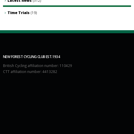
Latest news
(512)
Time Trials
(19)
NEW FOREST CYCLING CLUB EST.1934
British Cycling affiliation number: 110429
CTT affiliation number: 4413282