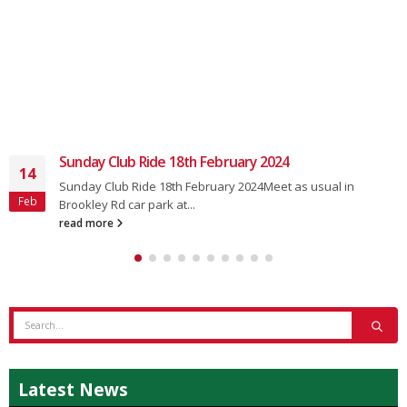
Sunday Club Ride 18th February 2024
14
Sunday Club Ride 18th February 2024Meet as usual in
Feb
Brookley Rd car park at...
read more
Latest News