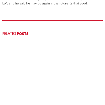
LWL and he said he may do again in the future it’s that good.
RELATED
POSTS