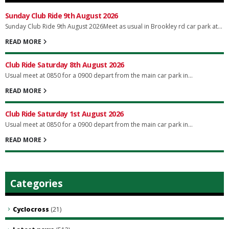
Sunday Club Ride 9th August 2026
Sunday Club Ride 9th August 2026Meet as usual in Brookley rd car park at...
READ MORE
Club Ride Saturday 8th August 2026
Usual meet at 0850 for a 0900 depart from the main car park in...
READ MORE
Club Ride Saturday 1st August 2026
Usual meet at 0850 for a 0900 depart from the main car park in...
READ MORE
Categories
Cyclocross
(21)