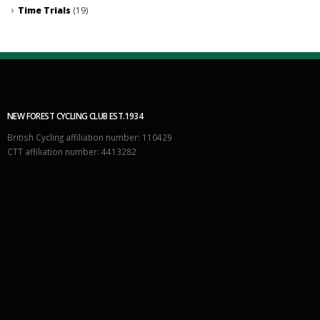
Time Trials
(19)
NEW FOREST CYCLING CLUB EST.1934
British Cycling affiliation number: 110429
CTT affiliation number: 4413282