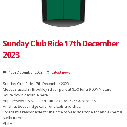
Sunday Club Ride 17th December
2023
15th December 2023
Latest news
Sunday Club Ride 17th December 2023
Meet as usual in Brookley rd car park at 8.50 for a 9.00A.M start.
Route downloadable here:
https://www.strava.com/routes/3138415754078384346
Finish at Setley ridge cafe for vittels and chat,
Forecast is reasonable for the time of year so I hope for and expect a
stella turnout.
Phil H