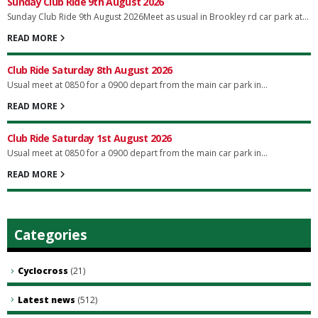
Sunday Club Ride 9th August 2026
Sunday Club Ride 9th August 2026Meet as usual in Brookley rd car park at...
READ MORE
Club Ride Saturday 8th August 2026
Usual meet at 0850 for a 0900 depart from the main car park in...
READ MORE
Club Ride Saturday 1st August 2026
Usual meet at 0850 for a 0900 depart from the main car park in...
READ MORE
Categories
Cyclocross
(21)
Latest news
(512)