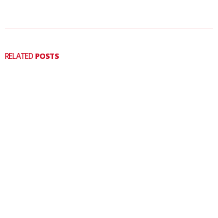
RELATED
POSTS