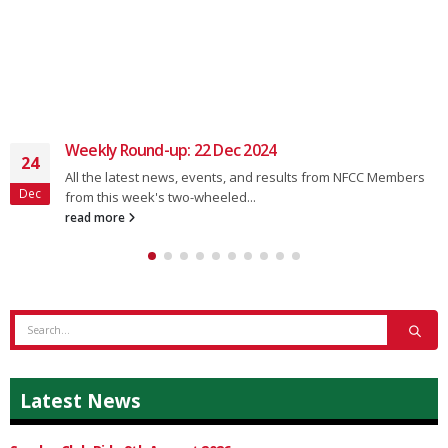
Weekly Round-up: 22 Dec 2024
24
All the latest news, events, and results from NFCC Members
Dec
from this week's two-wheeled...
read more
Latest News