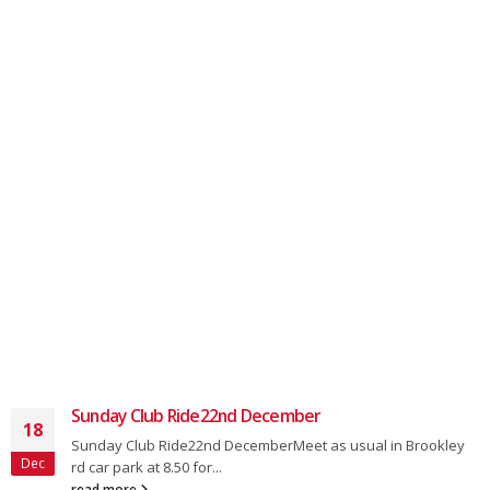
Sunday Club Ride22nd December
18
Sunday Club Ride22nd DecemberMeet as usual in Brookley
Dec
rd car park at 8.50 for...
read more