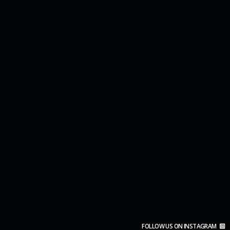
FOLLOW US ON INSTAGRAM