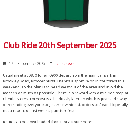
Club Ride 20th September 2025
17th September 2025
Latest news
Usual meet at 0850 for an 0900 depart from the main car park in
Brookley Road, Brockenhurst. There’s a sportive on in the forest this
weekend, so the plan is to head west out of the area and avoid the
masses as much as possible. There is a reward with a mid-ride stop at
Chettle Stores. Forecast is a bit drizzly later on which is just God’s way
of reminding everyone to get their winter kit orders to Sean! Hopefully
not a repeat of last week’s puncturefest.
Route can be downloaded from Plot A Route here: