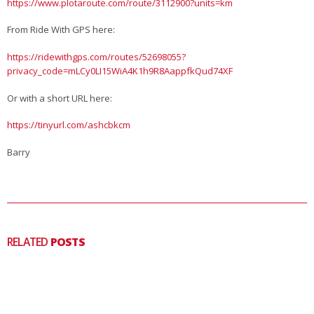
https://www.plotaroute.com/route/3112900?units=km
From Ride With GPS here:
https://ridewithgps.com/routes/52698055?
privacy_code=mLCy0LI15WiA4K1h9R8AappfkQud74XF
Or with a short URL here:
https://tinyurl.com/ashcbkcm
Barry
RELATED
POSTS