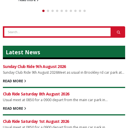
Latest News
Sunday Club Ride 9th August 2026
Sunday Club Ride 9th August 2026Meet as usual in Brookley rd car park at...
READ MORE
Club Ride Saturday 8th August 2026
Usual meet at 0850 for a 0900 depart from the main car park in...
READ MORE
Club Ride Saturday 1st August 2026
Usual meet at 0850 for a 0900 depart from the main car park in...