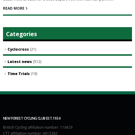
READ MORE
Categories
Cyclocross
(21)
Latest news
(512)
Time Trials
(19)
NEW FOREST CYCLING CLUB EST.1934
British Cycling affiliation number: 110429
CTT affiliation number: 4413282