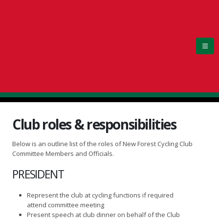
Club roles & responsibilities
Below is an outline list of the roles of New Forest Cycling Club
Committee Members and Officials.
PRESIDENT
Represent the club at cycling functions if required
attend committee meeting
Present speech at club dinner on behalf of the Club