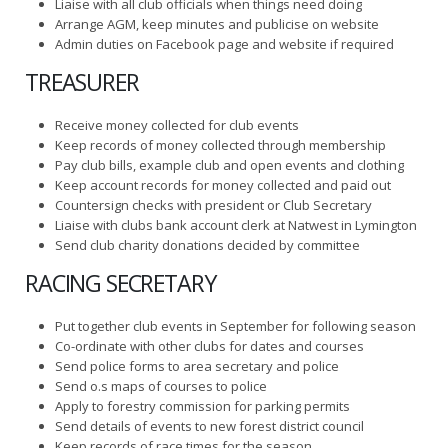
Liaise with all club officials when things need doing
Arrange AGM, keep minutes and publicise on website
Admin duties on Facebook page and website if required
TREASURER
Receive money collected for club events
Keep records of money collected through membership
Pay club bills, example club and open events and clothing
Keep account records for money collected and paid out
Countersign checks with president or Club Secretary
Liaise with clubs bank account clerk at Natwest in Lymington
Send club charity donations decided by committee
RACING SECRETARY
Put together club events in September for following season
Co-ordinate with other clubs for dates and courses
Send police forms to area secretary and police
Send o.s maps of courses to police
Apply to forestry commission for parking permits
Send details of events to new forest district council
Keep records of race times for the season