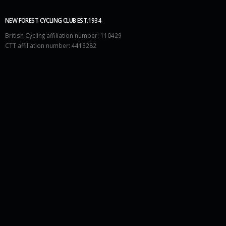
NEW FOREST CYCLING CLUB EST.1934
British Cycling affiliation number: 110429
CTT affiliation number: 4413282