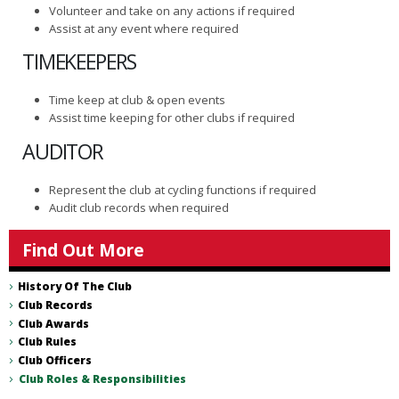
Volunteer and take on any actions if required
Assist at any event where required
TIMEKEEPERS
Time keep at club & open events
Assist time keeping for other clubs if required
AUDITOR
Represent the club at cycling functions if required
Audit club records when required
Find Out More
History Of The Club
Club Records
Club Awards
Club Rules
Club Officers
Club Roles & Responsibilities