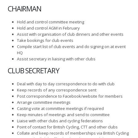
CHAIRMAN
Hold and control committee meeting
Hold and control AGM in February
Assist with organisation of club dinners and other events
Take bookings for club events
Compile start list of club events and do signing on at event
HQ
Assist secretary in liaising with other clubs
CLUB SECRETARY
Deal with day to day correspondence to do with club
Keep records of any correspondence sent
Post correspondence to Facebook/website for members
Arrange committee meetings
Casting vote at committee meetings if required
Keep minutes of meetings and send to committee
Liaise with other clubs and cycling federations
Point of contact for British Cycling, CTT and other clubs
Collate and keep records of memberships via British Cycling