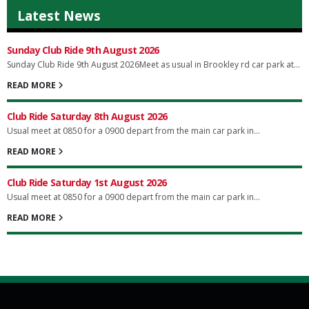
Latest News
Sunday Club Ride 9th August 2026
Sunday Club Ride 9th August 2026Meet as usual in Brookley rd car park at...
READ MORE
Club Ride Saturday 8th August 2026
Usual meet at 0850 for a 0900 depart from the main car park in...
READ MORE
Club Ride Saturday 1st August 2026
Usual meet at 0850 for a 0900 depart from the main car park in...
READ MORE