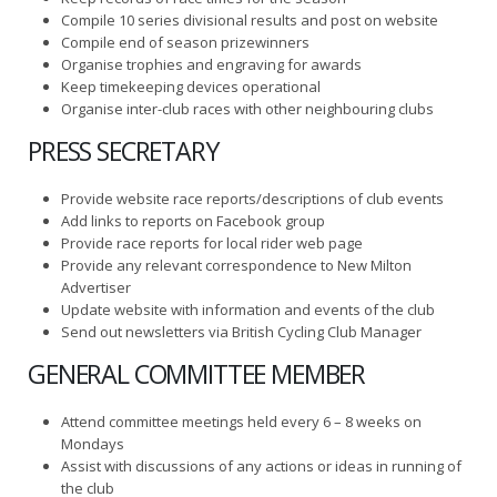
Compile 10 series divisional results and post on website
Compile end of season prizewinners
Organise trophies and engraving for awards
Keep timekeeping devices operational
Organise inter-club races with other neighbouring clubs
PRESS SECRETARY
Provide website race reports/descriptions of club events
Add links to reports on Facebook group
Provide race reports for local rider web page
Provide any relevant correspondence to New Milton
Advertiser
Update website with information and events of the club
Send out newsletters via British Cycling Club Manager
GENERAL COMMITTEE MEMBER
Attend committee meetings held every 6 – 8 weeks on
Mondays
Assist with discussions of any actions or ideas in running of
the club