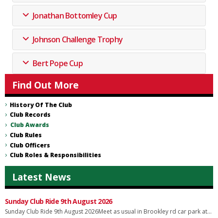
Jonathan Bottomley Cup
Johnson Challenge Trophy
Bert Pope Cup
Find Out More
History Of The Club
Club Records
Club Awards
Club Rules
Club Officers
Club Roles & Responsibilities
Latest News
Sunday Club Ride 9th August 2026
Sunday Club Ride 9th August 2026Meet as usual in Brookley rd car park at...