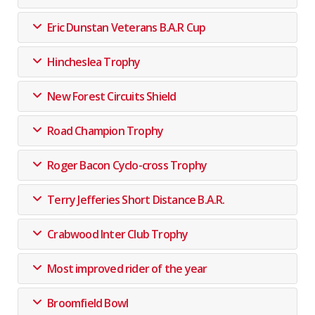
Eric Dunstan Veterans B.A.R Cup
Hincheslea Trophy
New Forest Circuits Shield
Road Champion Trophy
Roger Bacon Cyclo-cross Trophy
Terry Jefferies Short Distance B.A.R.
Crabwood Inter Club Trophy
Most improved rider of the year
Broomfield Bowl