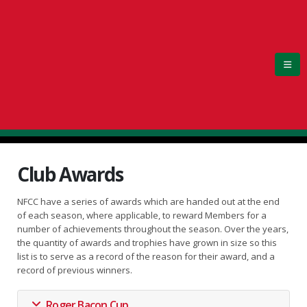
Club Awards
NFCC have a series of awards which are handed out at the end
of each season, where applicable, to reward Members for a
number of achievements throughout the season. Over the years,
the quantity of awards and trophies have grown in size so this
list is to serve as a record of the reason for their award, and a
record of previous winners.
Roger Bacon Cup