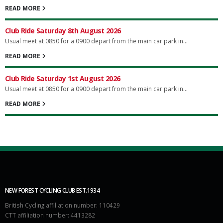
READ MORE
Club Ride Saturday 8th August 2026
Usual meet at 0850 for a 0900 depart from the main car park in...
READ MORE
Club Ride Saturday 1st August 2026
Usual meet at 0850 for a 0900 depart from the main car park in...
READ MORE
NEW FOREST CYCLING CLUB EST.1934
British Cycling affiliation number: 110429
CTT affiliation number: 4413282