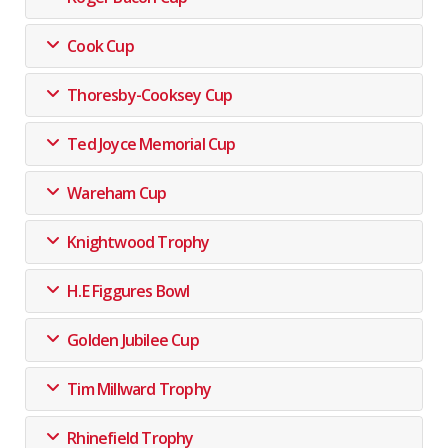
Cook Cup
Thoresby-Cooksey Cup
Ted Joyce Memorial Cup
Wareham Cup
Knightwood Trophy
H.E Figgures Bowl
Golden Jubilee Cup
Tim Millward Trophy
Rhinefield Trophy