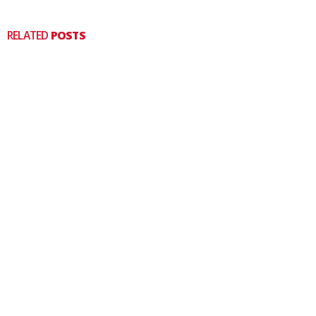
RELATED
POSTS