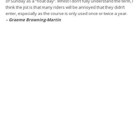
of Sunday as a “float day”. Whilst I don’t fully understand the term, I
think the jist is that many riders will be annoyed that they didn’t
enter, especially as the course is only used once or twice a year.
– Graeme Browning-Martin