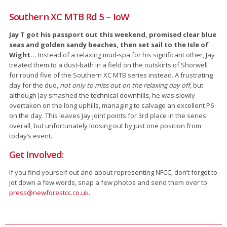
Southern XC MTB Rd 5 – IoW
Jay T got his passport out this weekend, promised clear blue
seas and golden sandy beaches, then set sail to the Isle of
Wight…
Instead of a relaxing mud-spa for his significant other, Jay
treated them to a dust-bath in a field on the outskirts of Shorwell
for round five of the Southern XC MTB series instead. A frustrating
day for the duo,
not only to miss out on the relaxing day off
, but
although Jay smashed the technical downhills, he was slowly
overtaken on the long uphills, managing to salvage an excellent P6
on the day. This leaves Jay joint points for 3rd place in the series
overall, but unfortunately loosing out by just one position from
today’s event.
Get Involved:
If you find yourself out and about representing NFCC, don’t forget to
jot down a few words, snap a few photos and send them over to
press@newforestcc.co.uk
.