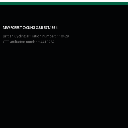
NEW FOREST CYCLING CLUB EST.1934
British Cycling affiliation number: 110429
CTT affiliation number: 4413282