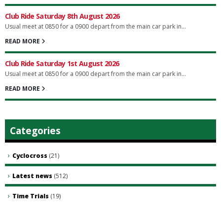
Club Ride Saturday 8th August 2026
Usual meet at 0850 for a 0900 depart from the main car park in...
READ MORE
Club Ride Saturday 1st August 2026
Usual meet at 0850 for a 0900 depart from the main car park in...
READ MORE
Categories
Cyclocross
(21)
Latest news
(512)
Time Trials
(19)