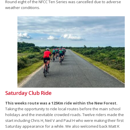
Round eight of the NFCC Ten Series was cancelled due to adverse
weather conditions.
Saturday Club Ride
This weeks route was a 125Km ride within the New Forest.
Taking the opportunity to ride local routes before the main school
holidays and the inevitable crowded roads. Twelve riders made the
start including Chris H, Neil V and Paul H who were making their first
Saturday appearance for a while. We also welcomed back Matt K