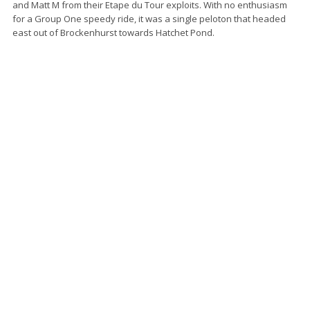
and Matt M from their Etape du Tour exploits. With no enthusiasm
for a Group One speedy ride, it was a single peloton that headed
east out of Brockenhurst towards Hatchet Pond.