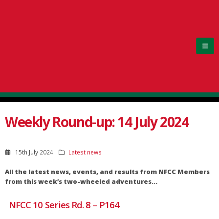
Weekly Round-up: 14 July 2024
15th July 2024
Latest news
All the latest news, events, and results from NFCC Members
from this week’s two-wheeled adventures…
NFCC 10 Series Rd. 8 – P164