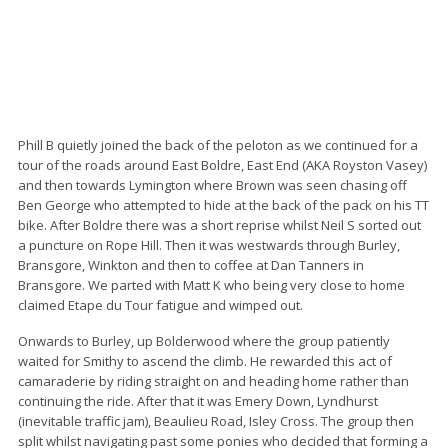
Phill B quietly joined the back of the peloton as we continued for a
tour of the roads around East Boldre, East End (AKA Royston Vasey)
and then towards Lymington where Brown was seen chasing off
Ben George who attempted to hide at the back of the pack on his TT
bike. After Boldre there was a short reprise whilst Neil S sorted out
a puncture on Rope Hill. Then it was westwards through Burley,
Bransgore, Winkton and then to coffee at Dan Tanners in
Bransgore. We parted with Matt K who being very close to home
claimed Etape du Tour fatigue and wimped out.
Onwards to Burley, up Bolderwood where the group patiently
waited for Smithy to ascend the climb. He rewarded this act of
camaraderie by riding straight on and heading home rather than
continuing the ride. After that it was Emery Down, Lyndhurst
(inevitable traffic jam), Beaulieu Road, Isley Cross. The group then
split whilst navigating past some ponies who decided that forming a