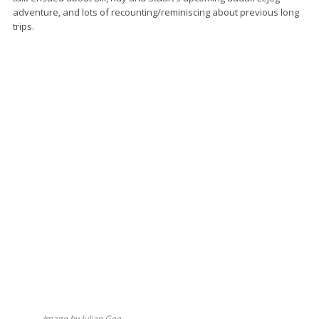
adventure, and lots of recounting/reminiscing about previous long
trips.
Image by Julian Gee