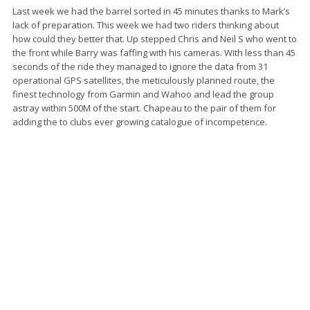
Last week we had the barrel sorted in 45 minutes thanks to Mark’s
lack of preparation. This week we had two riders thinking about
how could they better that. Up stepped Chris and Neil S who went to
the front while Barry was faffing with his cameras. With less than 45
seconds of the ride they managed to ignore the data from 31
operational GPS satellites, the meticulously planned route, the
finest technology from Garmin and Wahoo and lead the group
astray within 500M of the start. Chapeau to the pair of them for
adding the to clubs ever growing catalogue of incompetence.