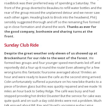
roadblock was their preferred way of spending a Saturday. The
front of the group diverted to Beaulieu to refill water bottles and the
rear of the group missed the unplanned detour and we never saw
each other again. Heading back to Brock into the headwind, Phil J
sensibly suggested thorough and off so the remaining five formed
up in close formation and shared the work.
Thanks as ever for
the good company, bonhomie and sharing turns at the
front.
Sunday Club Ride
Despite the great weather only eleven of us showed up at
Brockenhurst for our ride to the west of the forest.
We
formed two groups and four younger speed merchants led off and
reportedly did a four up tt round the route! Even allowing for a few
wrong turns this fantastic foursome averaged about 19 miles an
hour and were ready to leave the cafe as the second string arrived.
Colin unfortunately suffered a puncture on his new bike thanks to a
piece of broken glass but this was quickly repaired and we made 16
miles an hour back to Setley Ridge. The café was busy and had
stopped providing hot drinks! Disaster! But the service for cake was
quite quick and on such a day cold drinks were not a problem. Much
talk ensued about Bill, Ray and Stuart’s upcoming audax LeJog