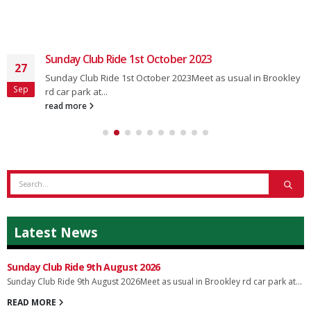
Sunday Club Ride 14th January 2024
11
Sunday Club Ride 14th January 2024Meet as usual in
Jan
Brookley Rd car park at...
read more
Latest News
Sunday Club Ride 9th August 2026
Sunday Club Ride 9th August 2026Meet as usual in Brookley rd car park at...
READ MORE