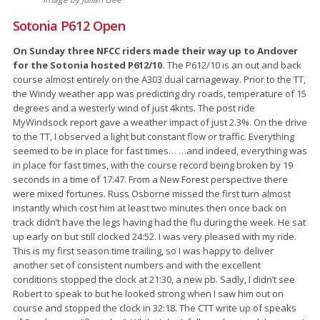
Sotonia P612 Open
On Sunday three NFCC riders made their way up to Andover
for the Sotonia hosted P612/10.
The P612/10 is an out and back
course almost entirely on the A303 dual carriageway. Prior to the TT,
the Windy weather app was predicting dry roads, temperature of 15
degrees and a westerly wind of just 4knts. The post ride
MyWindsock report gave a weather impact of just 2.3%. On the drive
to the TT, I observed a light but constant flow or traffic. Everything
seemed to be in place for fast times… …and indeed, everything was
in place for fast times, with the course record being broken by 19
seconds in a time of 17:47. From a New Forest perspective there
were mixed fortunes. Russ Osborne missed the first turn almost
instantly which cost him at least two minutes then once back on
track didn’t have the legs having had the flu during the week. He sat
up early on but still clocked 24:52. I was very pleased with my ride.
This is my first season time trailing, so I was happy to deliver
another set of consistent numbers and with the excellent
conditions stopped the clock at 21:30, a new pb. Sadly, I didn’t see
Robert to speak to but he looked strong when I saw him out on
course and stopped the clock in 32:18. The CTT write up of speaks