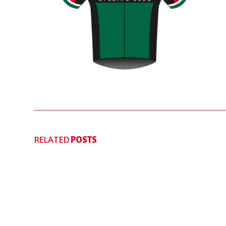
RELATED
POSTS