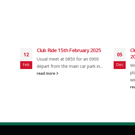
Club Ride 15th February 2025
Cl
12
05
20
Usual meet at 0850 for an 0900
Feb
Dec
and
We
depart from the main car park in...
 from
pl
read more
wi
re