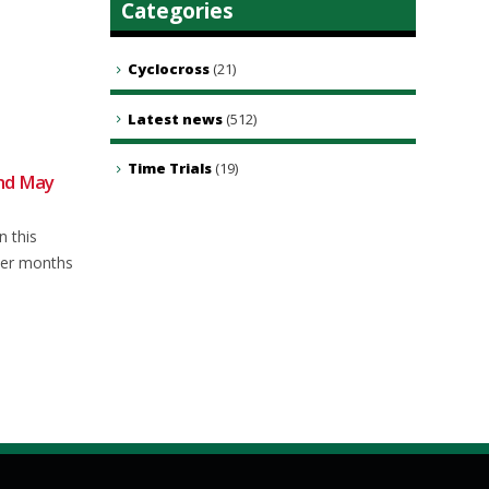
Categories
Cyclocross
(21)
Latest news
(512)
Time Trials
(19)
2nd May
Club Ride – 18th May 2024
16
04
At time of writing forecast for
May
Aug
n this
Saturday is a bit showery so this
mer months
week’s...
read more