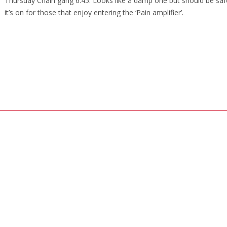
Thursday Chain gang 6.45. Looks like a damp one but should be saf
it’s on for those that enjoy entering the ‘Pain amplifier’.