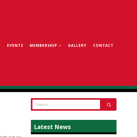
EVENTS
MEMBERSHIP
GALLERY
CONTACT
Latest News