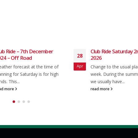
ub Ride – 7th December
Club Ride Saturday 
28
24 – Off Road
2026
Apr
ather forecast at the time of
Change to the usual pla
anning for Saturday is for high
week. During the sum
nds. This...
we usually have...
ad more
read more