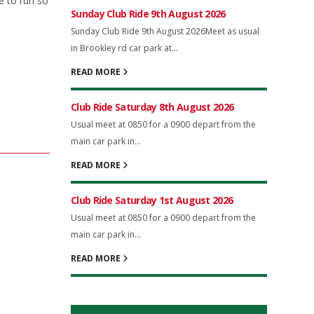
e to run so
Sunday Club Ride 9th August 2026
Sunday Club Ride 9th August 2026Meet as usual
in Brookley rd car park at...
READ MORE
Club Ride Saturday 8th August 2026
Usual meet at 0850 for a 0900 depart from the
main car park in...
READ MORE
Club Ride Saturday 1st August 2026
Usual meet at 0850 for a 0900 depart from the
main car park in...
READ MORE