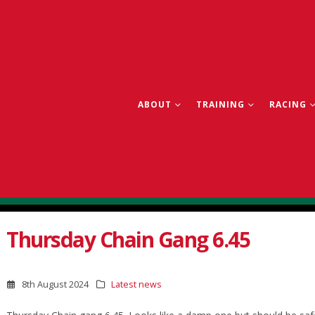
ABOUT
TRAINING
RACING
Thursday Chain Gang 6.45
8th August 2024
Latest news