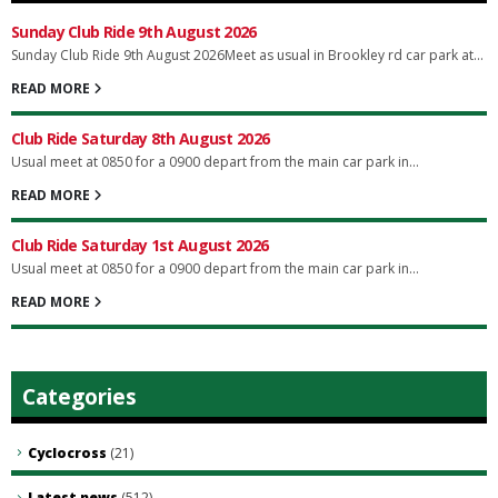
Sunday Club Ride 9th August 2026
Sunday Club Ride 9th August 2026Meet as usual in Brookley rd car park at...
READ MORE
Club Ride Saturday 8th August 2026
Usual meet at 0850 for a 0900 depart from the main car park in...
READ MORE
Club Ride Saturday 1st August 2026
Usual meet at 0850 for a 0900 depart from the main car park in...
READ MORE
Categories
Cyclocross
(21)
Latest news
(512)