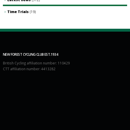
Time Trials
(19)
NEW FOREST CYCLING CLUB EST.1934
British Cycling affiliation number: 110429
CTT affiliation number: 4413282