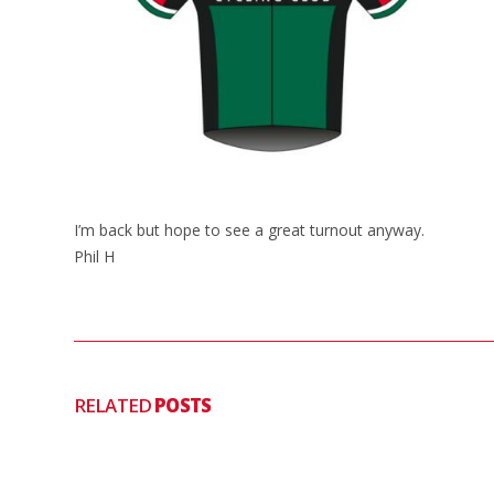
I’m back but hope to see a great turnout anyway.
Phil H
RELATED
POSTS