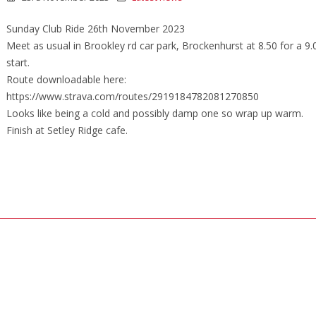
Sunday Club Ride 26th November 2023
Meet as usual in Brookley rd car park, Brockenhurst at 8.50 for a 9
start.
Route downloadable here:
https://www.strava.com/routes/2919184782081270850
Looks like being a cold and possibly damp one so wrap up warm.
Finish at Setley Ridge cafe.