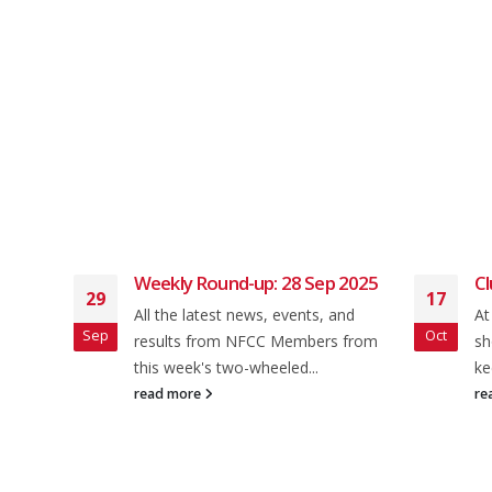
lub
Weekly Round-up: 28 Sep 2025
Cl
29
17
All the latest news, events, and
At
Sep
Oct
 Ride
results from NFCC Members from
sh
en 5
this week's two-wheeled...
ke
read more
re