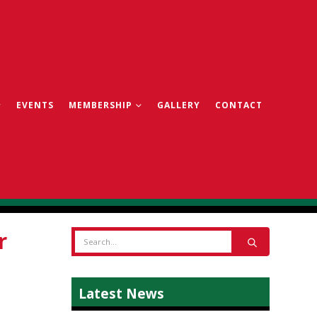
EVENTS
MEMBERSHIP
GALLERY
CONTACT
r
Latest News