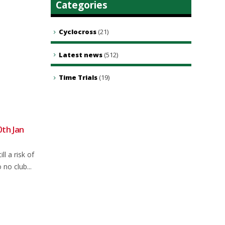
Categories
Cyclocross
(21)
Latest news
(512)
Time Trials
(19)
0th Jan
Sunday road ride CANCELLED
30
22
replaced with gravel ride
Dec
Dec
ll a risk of
Sunday club ride. Sorry for late
no club...
change but forecast has changed
again and is...
read more