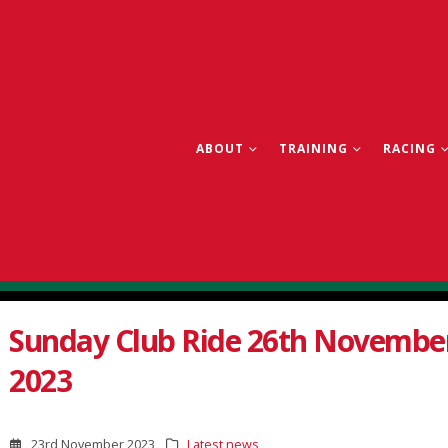
ABOUT
TRAINING
RACING
Sunday Club Ride 26th Novembe
2023
23rd November 2023
Latest news