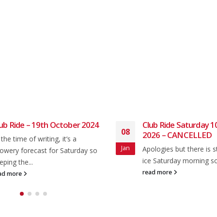
ub Ride – 19th October 2024
Club Ride Saturday 1
08
2026 – CANCELLED
 the time of writing, it’s a
Jan
Apologies but there is sti
owery forecast for Saturday so
ice Saturday morning so 
eping the...
read more
ad more