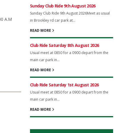
Sunday Club Ride 9th August 2026
Sunday Club Ride 9th August 2026Meet as usual
.00 A.M
in Brookley rd car park at...
READ MORE
Club Ride Saturday 8th August 2026
Usual meet at 0850 for a 0900 depart from the
main car park in...
READ MORE
Club Ride Saturday 1st August 2026
Usual meet at 0850 for a 0900 depart from the
main car park in...
READ MORE