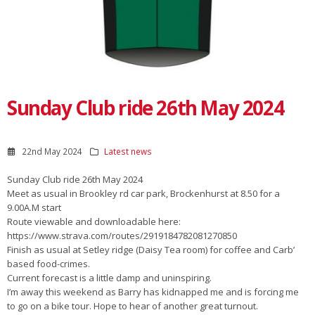
Sunday Club ride 26th May 2024
22nd May 2024
Latest news
Sunday Club ride 26th May 2024
Meet as usual in Brookley rd car park, Brockenhurst at 8.50 for a
9.00A.M start
Route viewable and downloadable here:
https://www.strava.com/routes/2919184782081270850
Finish as usual at Setley ridge (Daisy Tea room) for coffee and Carb’
based food-crimes.
Current forecast is a little damp and uninspiring.
I’m away this weekend as Barry has kidnapped me and is forcing me
to go on a bike tour. Hope to hear of another great turnout.