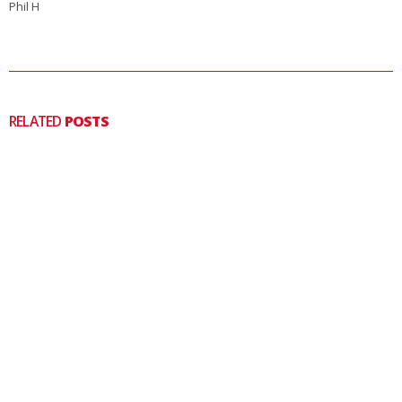
Phil H
RELATED
POSTS