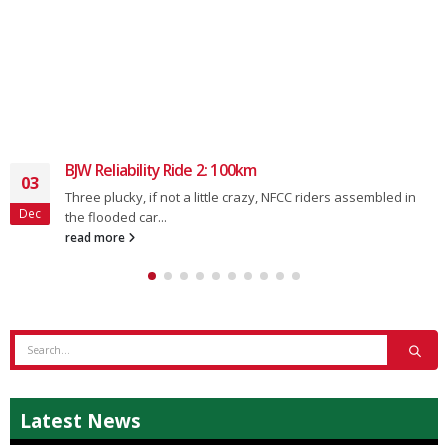
BJW Reliability Ride 2: 100km
03
Three plucky, if not a little crazy, NFCC riders assembled in
Dec
the flooded car...
read more
Latest News