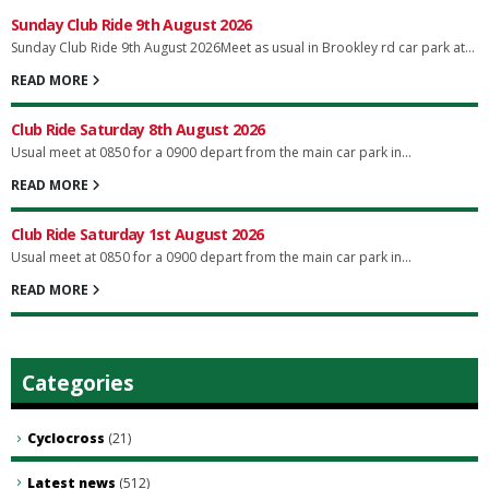
Sunday Club Ride 9th August 2026
Sunday Club Ride 9th August 2026Meet as usual in Brookley rd car park at...
READ MORE
Club Ride Saturday 8th August 2026
Usual meet at 0850 for a 0900 depart from the main car park in...
READ MORE
Club Ride Saturday 1st August 2026
Usual meet at 0850 for a 0900 depart from the main car park in...
READ MORE
Categories
Cyclocross
(21)
Latest news
(512)