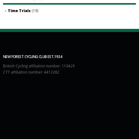
Time Trials
(19)
NEW FOREST CYCLING CLUB EST.1934
British Cycling affiliation number: 110429
CTT affiliation number: 4413282