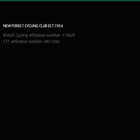
NEW FOREST CYCLING CLUB EST.1934
British Cycling affiliation number: 110429
CTT affiliation number: 4413282