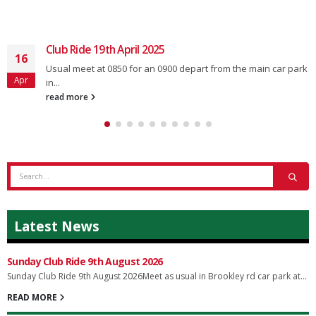
Club Ride 19th April 2025
16
Usual meet at 0850 for an 0900 depart from the main car park
Apr
in...
read more
Latest News
Sunday Club Ride 9th August 2026
Sunday Club Ride 9th August 2026Meet as usual in Brookley rd car park at...
READ MORE