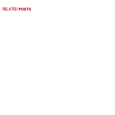
RELATED
POSTS