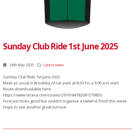
Sunday Club Ride 1st June 2025
29th May 2025
Latest news
Sunday Club Ride 1st June 2025
Meet as usual in Brookley rd car park at 8.50 for a 9.00 a.m start.
Route downloadable here:
https://www.strava.com/routes/2919184782081270850
Forecast looks good but couldn’t organise a tailwind finish this week.
Hope to see another great turnout.