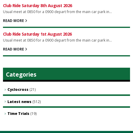
Club Ride Saturday 8th August 2026
Usual meet at 0850 for a 0900 depart from the main car park in...
READ MORE
Club Ride Saturday 1st August 2026
Usual meet at 0850 for a 0900 depart from the main car park in...
READ MORE
Categories
Cyclocross
(21)
Latest news
(512)
Time Trials
(19)