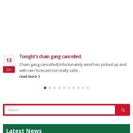
Tonight’s chain gang cancelled.
13
Chain gang cancelledUnfortunately wind has picked up and
Jun
with rain forecast not really safe...
read more
Latest News