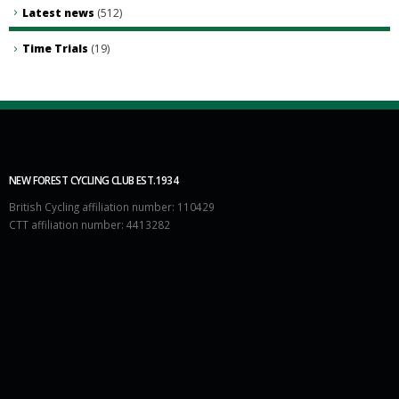
Latest news
(512)
Time Trials
(19)
NEW FOREST CYCLING CLUB EST.1934
British Cycling affiliation number: 110429
CTT affiliation number: 4413282