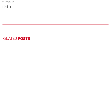
turnout.
Phil H
RELATED
POSTS