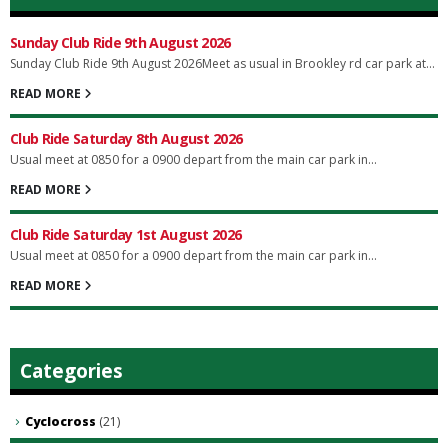
Sunday Club Ride 9th August 2026
Sunday Club Ride 9th August 2026Meet as usual in Brookley rd car park at...
READ MORE
Club Ride Saturday 8th August 2026
Usual meet at 0850 for a 0900 depart from the main car park in...
READ MORE
Club Ride Saturday 1st August 2026
Usual meet at 0850 for a 0900 depart from the main car park in...
READ MORE
Categories
Cyclocross
(21)