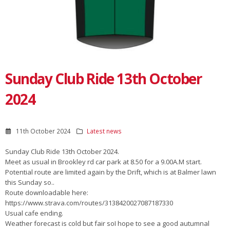
Sunday Club Ride 13th October
2024
11th October 2024
Latest news
Sunday Club Ride 13th October 2024.
Meet as usual in Brookley rd car park at 8.50 for a 9.00A.M start.
Potential route are limited again by the Drift, which is at Balmer lawn
this Sunday so..
Route downloadable here:
https://www.strava.com/routes/3138420027087187330
Usual cafe ending.
Weather forecast is cold but fair soI hope to see a good autumnal