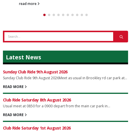
read more
Latest News
Sunday Club Ride 9th August 2026
Sunday Club Ride 9th August 2026Meet as usual in Brookley rd car park at...
READ MORE
Club Ride Saturday 8th August 2026
Usual meet at 0850 for a 0900 depart from the main car park in...
READ MORE
Club Ride Saturday 1st August 2026