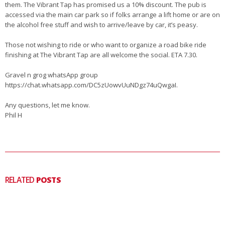
them. The Vibrant Tap has promised us a 10% discount. The pub is
accessed via the main car park so if folks arrange a lift home or are on
the alcohol free stuff and wish to arrive/leave by car, it’s peasy.
Those not wishing to ride or who want to organize a road bike ride
finishing at The Vibrant Tap are all welcome the social. ETA 7.30.
Gravel n grog whatsApp group
https://chat.whatsapp.com/DC5zUowvUuNDgz74uQwgaI.
Any questions, let me know.
Phil H
RELATED
POSTS