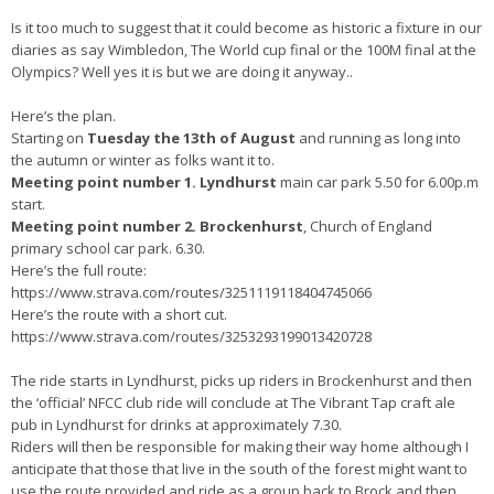
Is it too much to suggest that it could become as historic a fixture in our
diaries as say Wimbledon, The World cup final or the 100M final at the
Olympics? Well yes it is but we are doing it anyway..
Here’s the plan.
Starting on
Tuesday the 13th of August
and running as long into
the autumn or winter as folks want it to.
Meeting point number 1. Lyndhurst
main car park 5.50 for 6.00p.m
start.
Meeting point number 2. Brockenhurst
, Church of England
primary school car park. 6.30.
Here’s the full route:
https://www.strava.com/routes/3251119118404745066
Here’s the route with a short cut.
https://www.strava.com/routes/3253293199013420728
The ride starts in Lyndhurst, picks up riders in Brockenhurst and then
the ‘official’ NFCC club ride will conclude at The Vibrant Tap craft ale
pub in Lyndhurst for drinks at approximately 7.30.
Riders will then be responsible for making their way home although I
anticipate that those that live in the south of the forest might want to
use the route provided and ride as a group back to Brock and then