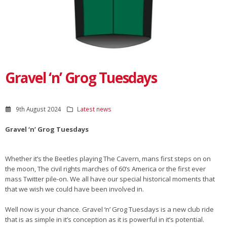
Gravel ‘n’ Grog Tuesdays
9th August 2024
Latest news
Gravel ‘n’ Grog Tuesdays
Whether it’s the Beetles playing The Cavern, mans first steps on on
the moon, The civil rights marches of 60’s America or the first ever
mass Twitter pile-on. We all have our special historical moments that
that we wish we could have been involved in.
Well now is your chance. Gravel ‘n’ Grog Tuesdays is a new club ride
that is as simple in it’s conception as it is powerful in it’s potential.