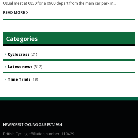
Usual meet at 0850 for a 0900 depart from the main car park in...
READ MORE
Categories
Cyclocross
(21)
Latest news
(512)
Time Trials
(19)
NEW FOREST CYCLING CLUB EST.1934
British Cycling affiliation number: 110429