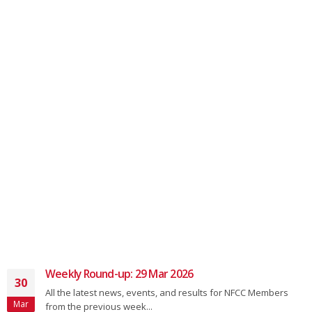
Weekly Round-up: 30 Nov 2025
01
 for NFCC Members
All the latest news, events, and resul
Dec
from the previous week...