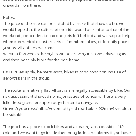
onwards from there.
Notes:
The pace of the ride can be dictated by those that show up but we
would hope that the culture of the ride would be similar to that of the
weekend group rides. i.e, no one gets left behind and we stop to help
when mechanical disasters arise. if numbers allow, differently paced
groups. All abilities welcome..
Within a few weeks the nights will be drawing in so we advise lights
and then possibly hi vis for the ride home.
Usual rules apply, helmets worn, bikes in good condition, no use of
aero/tri bars in the group.
The route is relatively flat. All paths are legally accessible by bike. Our
risk assessment showed no major issues of concern. There is very
little deep gravel or super rough terrain to navigate.
Gravel/cyclocross/mtb’s/+even fat tyred road bikes (32mm+) should all
be suitable.
The pub has a place to lock bikes and a seating area outside. If it’s
cold and we want to go inside then bring locks and alarms if you have