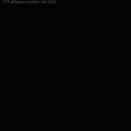
CTT affiliation number: 4413282