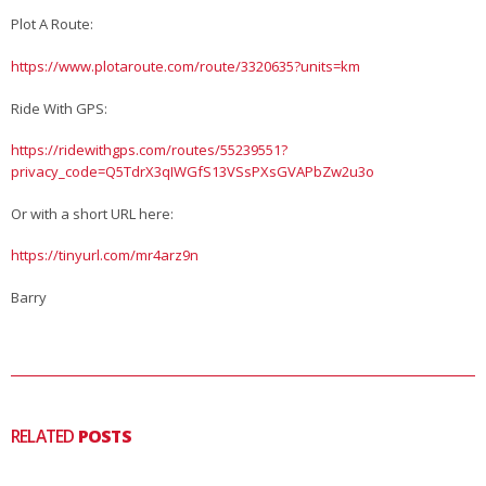
Plot A Route:
https://www.plotaroute.com/route/3320635?units=km
Ride With GPS:
https://ridewithgps.com/routes/55239551?
privacy_code=Q5TdrX3qIWGfS13VSsPXsGVAPbZw2u3o
Or with a short URL here:
https://tinyurl.com/mr4arz9n
Barry
RELATED
POSTS