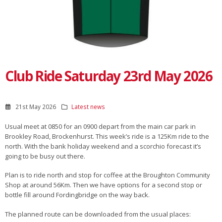
Club Ride Saturday 23rd May 2026
21st May 2026
Latest news
Usual meet at 0850 for an 0900 depart from the main car park in
Brookley Road, Brockenhurst. This week’s ride is a 125Km ride to the
north. With the bank holiday weekend and a scorchio forecast it’s
going to be busy out there.
Plan is to ride north and stop for coffee at the Broughton Community
Shop at around 56Km. Then we have options for a second stop or
bottle fill around Fordingbridge on the way back.
The planned route can be downloaded from the usual places: