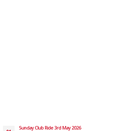
Sunday Club Ride 3rd May 2026