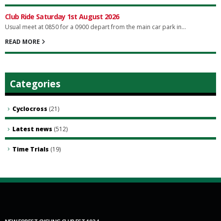
Club Ride Saturday 1st August 2026
Usual meet at 0850 for a 0900 depart from the main car park in...
READ MORE
Categories
Cyclocross
(21)
Latest news
(512)
Time Trials
(19)