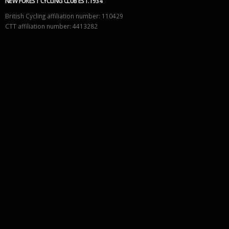
NEW FOREST CYCLING CLUB EST.1934
British Cycling affiliation number: 110429
CTT affiliation number: 4413282