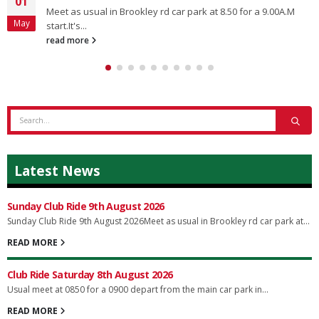
01
Meet as usual in Brookley rd car park at 8.50 for a 9.00A.M
May
start.It's...
read more
Latest News
Sunday Club Ride 9th August 2026
Sunday Club Ride 9th August 2026Meet as usual in Brookley rd car park at...
READ MORE
Club Ride Saturday 8th August 2026
Usual meet at 0850 for a 0900 depart from the main car park in...
READ MORE