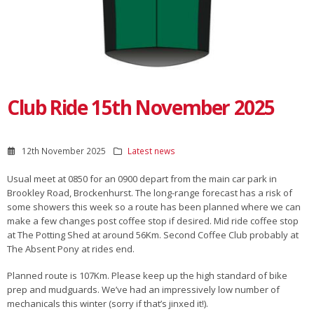
Club Ride 15th November 2025
12th November 2025
Latest news
Usual meet at 0850 for an 0900 depart from the main car park in
Brookley Road, Brockenhurst. The long-range forecast has a risk of
some showers this week so a route has been planned where we can
make a few changes post coffee stop if desired. Mid ride coffee stop
at The Potting Shed at around 56Km. Second Coffee Club probably at
The Absent Pony at rides end.
Planned route is 107Km. Please keep up the high standard of bike
prep and mudguards. We’ve had an impressively low number of
mechanicals this winter (sorry if that’s jinxed it!).