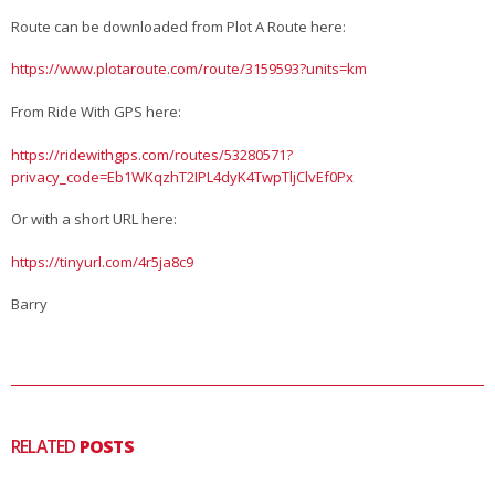
Route can be downloaded from Plot A Route here:
https://www.plotaroute.com/route/3159593?units=km
From Ride With GPS here:
https://ridewithgps.com/routes/53280571?
privacy_code=Eb1WKqzhT2IPL4dyK4TwpTljClvEf0Px
Or with a short URL here:
https://tinyurl.com/4r5ja8c9
Barry
RELATED
POSTS