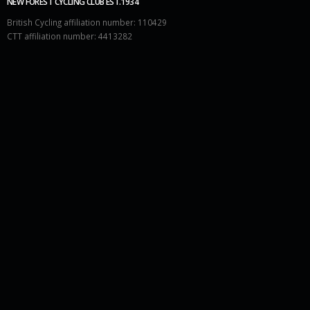
NEW FOREST CYCLING CLUB EST.1934
British Cycling affiliation number: 110429
CTT affiliation number: 4413282