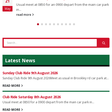
21
Usual meet at 0850 for an 0900 depart from the main car park
May
in...
read more
Latest News
Sunday Club Ride 9th August 2026
Sunday Club Ride 9th August 2026Meet as usual in Brookley rd car park at...
READ MORE
Club Ride Saturday 8th August 2026
Usual meet at 0850 for a 0900 depart from the main car park in...
READ MORE