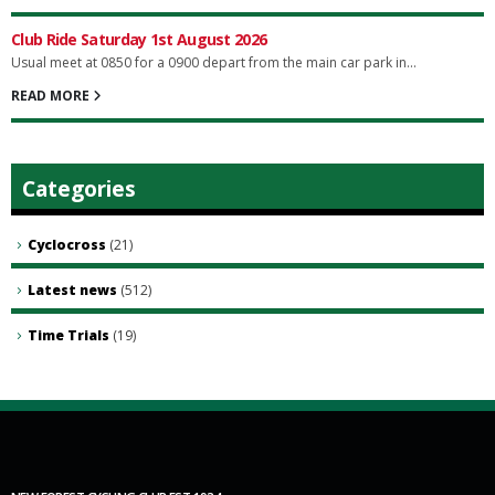
Club Ride Saturday 1st August 2026
Usual meet at 0850 for a 0900 depart from the main car park in...
READ MORE
Categories
Cyclocross
(21)
Latest news
(512)
Time Trials
(19)