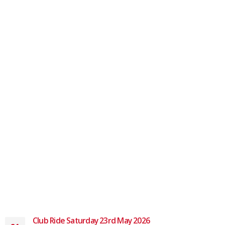
Club Ride Saturday 23rd May 2026