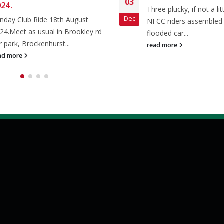
03
24.
Three plucky, if not a lit
Dec
nday Club Ride 18th August
NFCC riders assembled 
24.Meet as usual in Brookley rd
flooded car...
r park, Brockenhurst...
read more
ad more