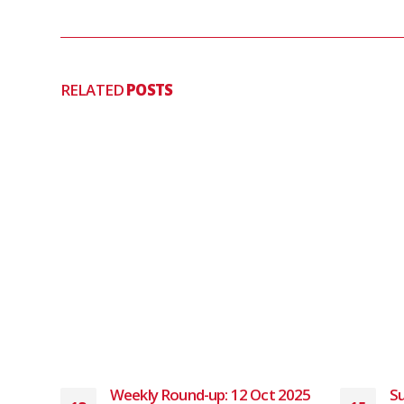
RELATED
POSTS
 2024
Weekly Round-up: 12 Oct 2025
Su