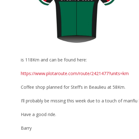
is 118Km and can be found here:
https://www.plotaroute.com/route/2421477?units=km
Coffee shop planned for Steff’s in Beaulieu at 58Km.
I’ll probably be missing this week due to a touch of manfl
Have a good ride.
Barry