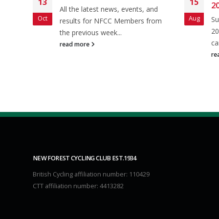
13
15
20
and
All the latest news, events, and
Oct
Aug
Su
 from
results for NFCC Members from
20
the previous week...
ca
read more
re
NEW FOREST CYCLING CLUB EST.1934
British Cycling affiliation number: 110429
CTT affiliation number: 4413282