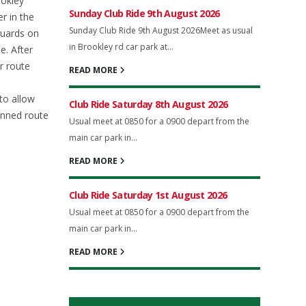
ookley
Sunday Club Ride 9th August 2026
r in the
Sunday Club Ride 9th August 2026Meet as usual
guards on
in Brookley rd car park at...
e. After
r route
READ MORE
to allow
Club Ride Saturday 8th August 2026
anned route
Usual meet at 0850 for a 0900 depart from the
main car park in...
READ MORE
Club Ride Saturday 1st August 2026
Usual meet at 0850 for a 0900 depart from the
main car park in...
READ MORE