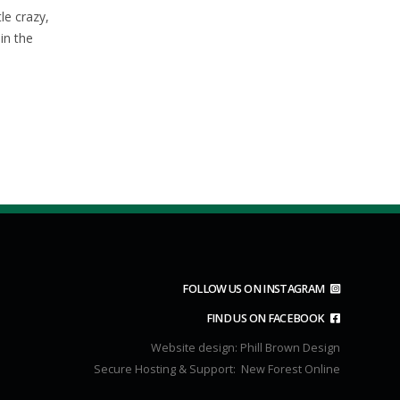
06
28
November 2025
tle crazy,
Nov
Dec
Sunday club ride 9th November
in the
2025Meet as usual in Brookley rd
car park at...
read more
FOLLOW US ON INSTAGRAM
FIND US ON FACEBOOK
Website design:
Phill Brown Design
Secure Hosting & Support:
New Forest Online