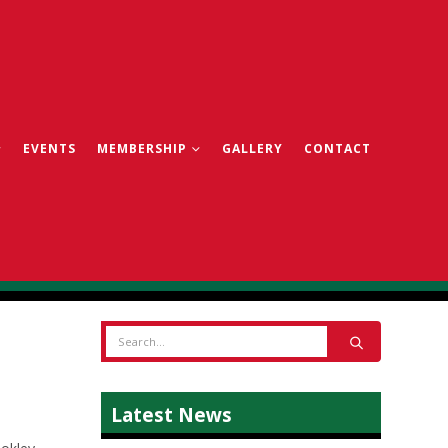
EVENTS
MEMBERSHIP
GALLERY
CONTACT
Latest News