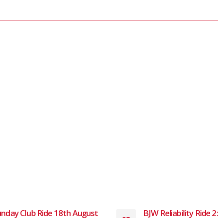
nday Club Ride 18th August
BJW Reliability Ride 