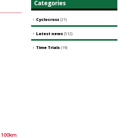
Categories
Cyclocross
(21)
Latest news
(512)
Time Trials
(19)
2: 100km
Sunday club ride 9th