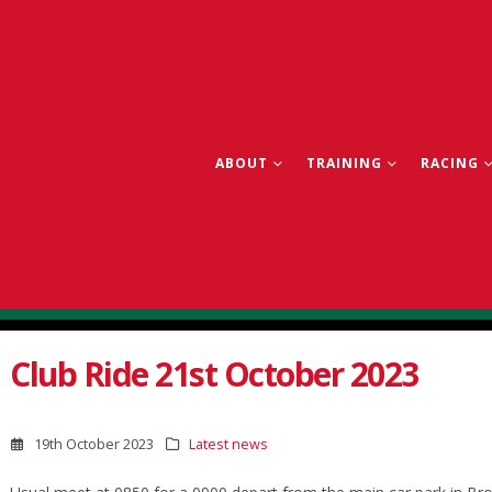
ABOUT
TRAINING
RACING
Club Ride 21st October 2023
19th October 2023
Latest news