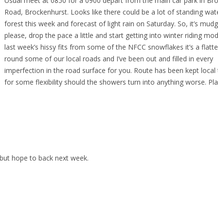
Usual meet at 0850 for a 0900 depart from the main car park in Br
Road, Brockenhurst. Looks like there could be a lot of standing wate
forest this week and forecast of light rain on Saturday. So, it’s mud
please, drop the pace a little and start getting into winter riding mod
last week’s hissy fits from some of the NFCC snowflakes it’s a flatte
round some of our local roads and I’ve been out and filled in every
imperfection in the road surface for you. Route has been kept local 
for some flexibility should the showers turn into anything worse. Pl
u but hope to back next week.