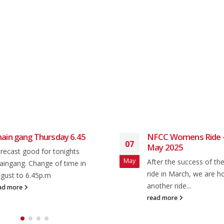
ain gang Thursday 6.45
NFCC Womens Ride –
07
May 2025
recast good for tonights
May
After the success of t
aingang. Change of time in
ride in March, we are h
gust to 6.45p.m
another ride...
ad more
read more