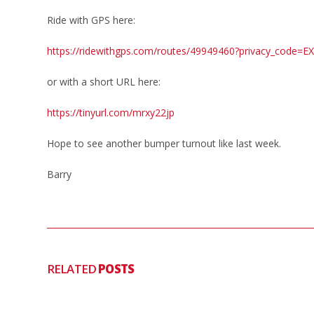
Ride with GPS here:
https://ridewithgps.com/routes/49949460?privacy_code
or with a short URL here:
https://tinyurl.com/mrxy22jp
Hope to see another bumper turnout like last week.
Barry
RELATED
POSTS