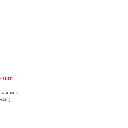
 10th
Sunday Club Ride 18th
14
13
February 2024
Feb
Feb
he women's
Sunday Club Ride 18th February
osting
2024Meet as usual in Brookley Rd
car park at...
read more