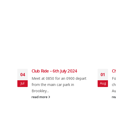
arch
Club Ride – 6th July 2024
Ch
04
01
Meet at 0850 for an 0900 depart
Fo
Jul
Aug
oad
from the main car park in
ch
0 for
Brookley...
Au
read more
re