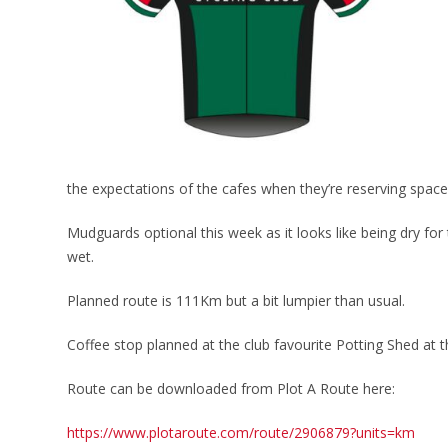
the expectations of the cafes when they’re reserving space 
Mudguards optional this week as it looks like being dry fo
wet.
Planned route is 111Km but a bit lumpier than usual.
Coffee stop planned at the club favourite Potting Shed at
Route can be downloaded from Plot A Route here:
https://www.plotaroute.com/route/2906879?units=km