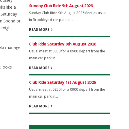
rookley
Sunday Club Ride 9th August 2026
ks like a
Sunday Club Ride 9th August 2026Meet as usual
y Saturday
in Brookley rd car park at...
on Spond or
t might
READ MORE
Club Ride Saturday 8th August 2026
help manage
Usual meet at 0850 for a 0900 depart from the
main car park in...
k looks
READ MORE
Club Ride Saturday 1st August 2026
Usual meet at 0850 for a 0900 depart from the
main car park in...
READ MORE