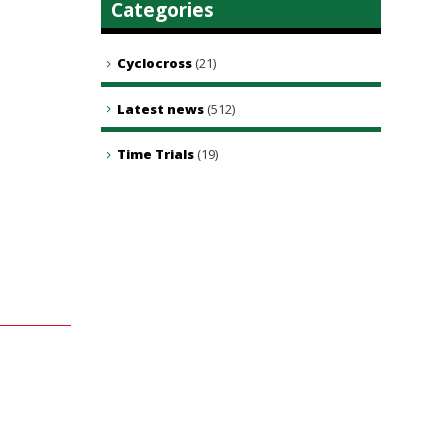
Categories
Cyclocross
(21)
Latest news
(512)
Time Trials
(19)