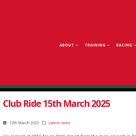
ABOUT
TRAINING
RACING
Club Ride 15th March 2025
12th March 2025
Latest news