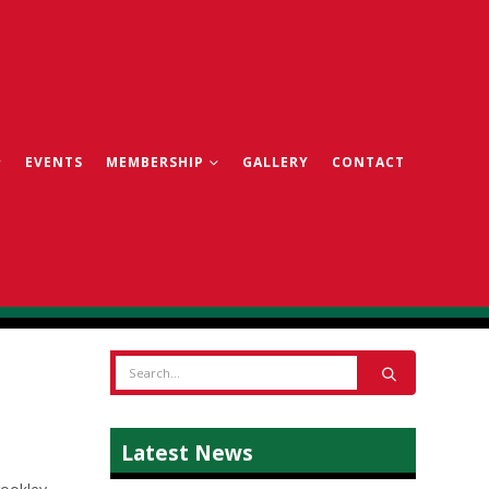
EVENTS
MEMBERSHIP
GALLERY
CONTACT
Latest News