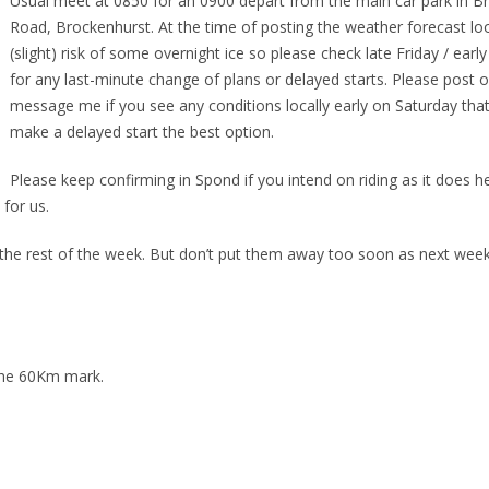
Usual meet at 0850 for an 0900 depart from the main car park in B
Road, Brockenhurst. At the time of posting the weather forecast loo
(slight) risk of some overnight ice so please check late Friday / earl
for any last-minute change of plans or delayed starts. Please post 
message me if you see any conditions locally early on Saturday tha
make a delayed start the best option.
Please keep confirming in Spond if you intend on riding as it does 
for us.
r the rest of the week. But don’t put them away too soon as next wee
 the 60Km mark.