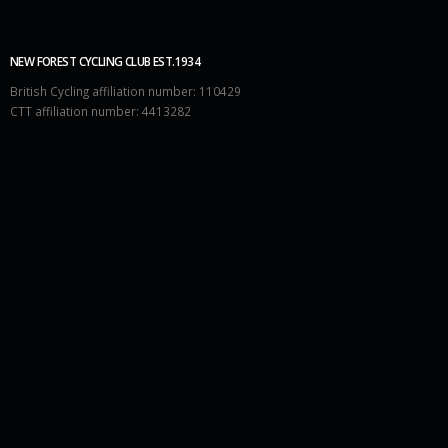
NEW FOREST CYCLING CLUB EST.1934
British Cycling affiliation number: 110429
CTT affiliation number: 4413282