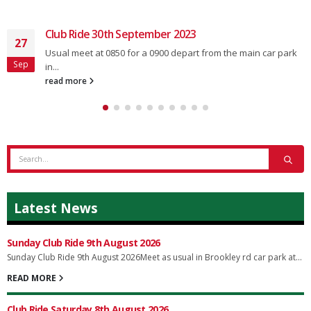
Club Ride 30th September 2023
27
Usual meet at 0850 for a 0900 depart from the main car park
Sep
in...
read more
Latest News
Sunday Club Ride 9th August 2026
Sunday Club Ride 9th August 2026Meet as usual in Brookley rd car park at...
READ MORE
Club Ride Saturday 8th August 2026