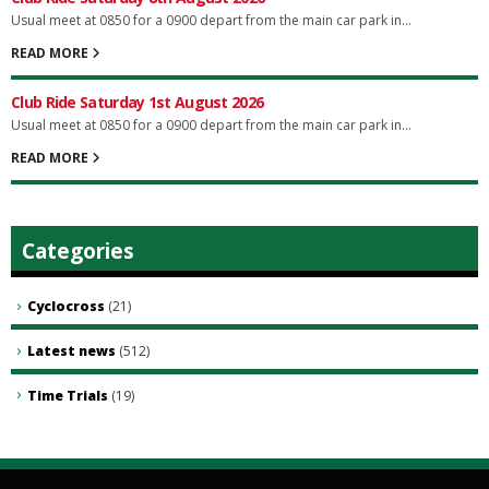
Usual meet at 0850 for a 0900 depart from the main car park in...
READ MORE
Club Ride Saturday 1st August 2026
Usual meet at 0850 for a 0900 depart from the main car park in...
READ MORE
Categories
Cyclocross
(21)
Latest news
(512)
Time Trials
(19)