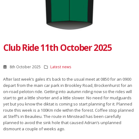
Club Ride 11th October 2025
8th October 2025
Latest news
After last week’s gales it’s back to the usual meet at 0850 for an 0900
depart from the main car park in Brookley Road, Brockenhurst for an
on-road peloton ride. Getting into autumn riding now so the rides will
start to get a little shorter and a little slower. No need for mudguards
yet but you know the diktat is coming so start planning for it. Planned
route this week is a 100Km ride within the forest. Coffee stop planned
at Steff’s in Beaulieu. The route in Minstead has been carefully
planned to avoid the sink hole that caused Adrian’s unplanned
dismount a couple of weeks ago.