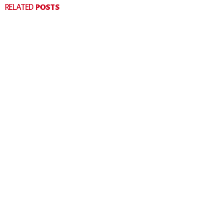
RELATED
POSTS