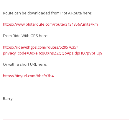
Route can be downloaded from Plot A Route here:
https://www.plotaroute.com/route/3131356?units=km
From Ride With GPS here:
https://ridewithgps.com/routes/52957635?
privacy_code=BoxeRcqQXnsZZQQoApzIdpHQ7pVpHUJ9
Or with a short URL here:
https://tinyurl.com/bbcfn3h4
Barry