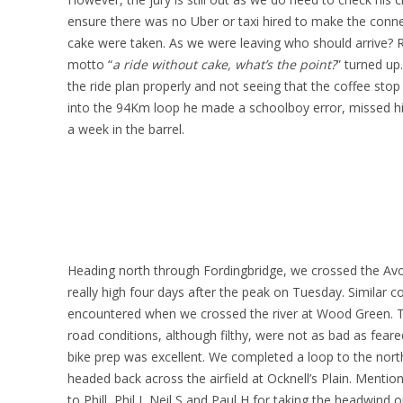
ensure there was no Uber or taxi hired to make the conne
cake were taken. As we were leaving who should arrive? R
motto “
a ride without cake, what’s the point?
” turned up
the ride plan properly and not seeing that the coffee sto
into the 94Km loop he made a schoolboy error, missed h
a week in the barrel.
Heading north through Fordingbridge, we crossed the Avon
really high four days after the peak on Tuesday. Similar c
encountered when we crossed the river at Wood Green. Th
road conditions, although filthy, were not as bad as feare
bike prep was excellent. We completed a loop to the nort
headed back across the airfield at Ocknell’s Plain. Menti
to Phill, Phil J, Neil S and Paul H for taking the headwind