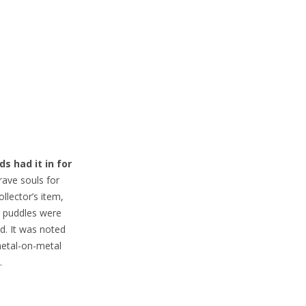
s had it in for
rave souls for
ollector’s item,
, puddles were
d. It was noted
metal-on-metal
.