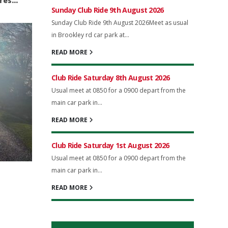
ures…
Sunday Club Ride 9th August 2026
Sunday Club Ride 9th August 2026Meet as usual
in Brookley rd car park at...
READ MORE
Club Ride Saturday 8th August 2026
Usual meet at 0850 for a 0900 depart from the
main car park in...
READ MORE
Club Ride Saturday 1st August 2026
Usual meet at 0850 for a 0900 depart from the
main car park in...
READ MORE