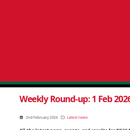
Weekly Round-up: 1 Feb 202
2nd February 2026
Latest news