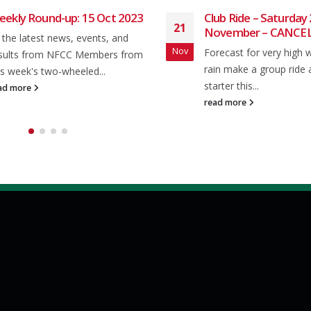
Club Ride – Saturday 23rd
Club Ride 
21
20
November – CANCELLED
After breaki
Nov
Mar
Forecast for very high winds plus
last week it 
rain make a group ride a non-
week of...
starter this...
read more
read more