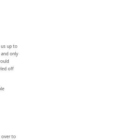
 us up to
, and only
would
led off
ble
 over to