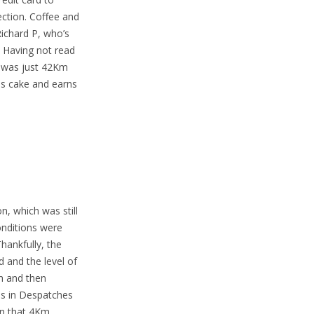
ction. Coffee and
ichard P, who’s
. Having not read
p was just 42Km
is cake and earns
, which was still
onditions were
ankfully, the
d and the level of
h and then
ons in Despatches
 on that 4Km