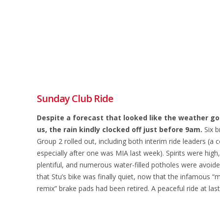
Sunday Club Ride
Despite a forecast that looked like the weather god
us, the rain kindly clocked off just before 9am.
Six b
Group 2 rolled out, including both interim ride leaders (a c
especially after one was MIA last week). Spirits were high
plentiful, and numerous water-filled potholes were avoide
that Stu’s bike was finally quiet, now that the infamous “
remix” brake pads had been retired. A peaceful ride at last