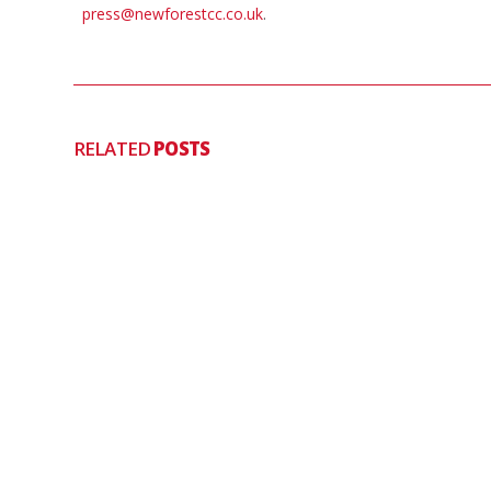
press@newforestcc.co.uk
.
RELATED
POSTS