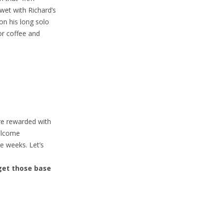
 wet with Richard’s
on his long solo
for coffee and
re rewarded with
welcome
e weeks. Let’s
get those base