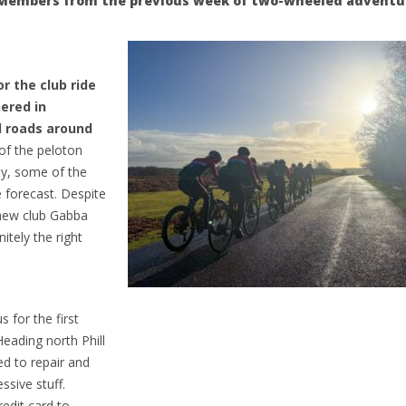
CC Members from the previous week of two-wheeled advent
r the club ride
ered in
d roads around
f the peloton
ly, some of the
 forecast. Despite
 new club Gabba
itely the right
 for the first
eading north Phill
ed to repair and
ssive stuff.
redit card to