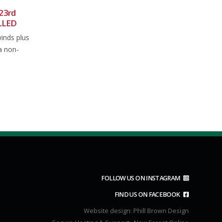
– 23rd March 2024
Club Ride 9th August 2025
06
ng open the factor 15
Usual meet at 0850 for an 0900
Aug
looks like another
depart from the main car park in...
read more
FOLLOW US ON INSTAGRAM
FIND US ON FACEBOOK
Website design:
Phill Brown Design