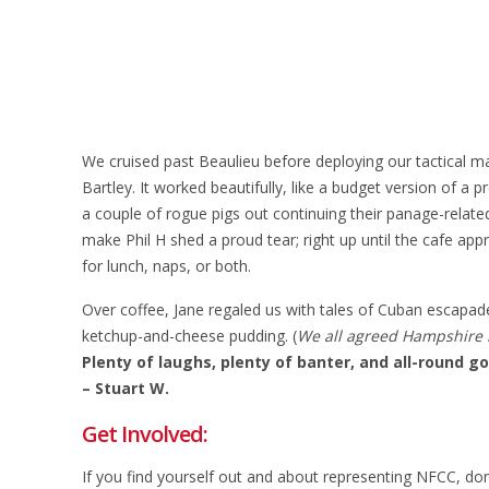
We cruised past Beaulieu before deploying our tactical ma
Bartley. It worked beautifully, like a budget version of a
a couple of rogue pigs out continuing their panage-related
make Phil H shed a proud tear; right up until the cafe app
for lunch, naps, or both.
Over coffee, Jane regaled us with tales of Cuban escapades
ketchup-and-cheese pudding. (
We all agreed Hampshire is
Plenty of laughs, plenty of banter, and all-round go
– Stuart W.
Get Involved:
If you find yourself out and about representing NFCC, do