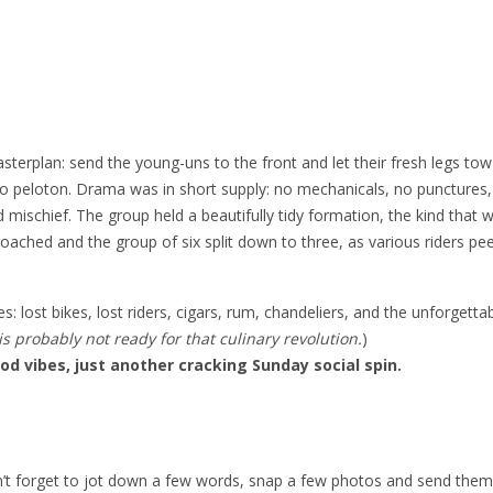
sterplan: send the young-uns to the front and let their fresh legs tow
 pro peloton. Drama was in short supply: no mechanicals, no punctures
 mischief. The group held a beautifully tidy formation, the kind that 
roached and the group of six split down to three, as various riders pee
: lost bikes, lost riders, cigars, rum, chandeliers, and the unforgetta
 probably not ready for that culinary revolution.
)
od vibes, just another cracking Sunday social spin.
n’t forget to jot down a few words, snap a few photos and send them