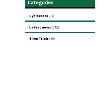
Categories
Cyclocross
(21)
Latest news
(512)
Time Trials
(19)