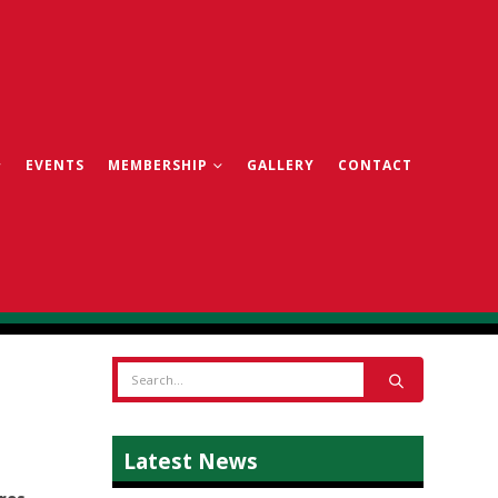
EVENTS
MEMBERSHIP
GALLERY
CONTACT
Latest News