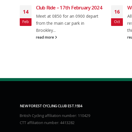
h February 2024
Weekly Round-up: 15 Oct 2023
16
 an 0900 depart
All the latest news, events, and
Oct
 park in
results from NFCC Members from
this week's two-wheeled...
read more
NEW FOREST CYCLING CLUB EST.1934
British Cycling affiliation number: 110429
CTT affiliation number: 4413282