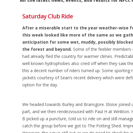
All the latest news, events, and results for NF
Saturday Club Ride
After a miserable start to the year weather-wise fo
this week looked like more of the same as we gath
anticipation for some wet, muddy, possibly blocke
the forest and beyond.
Some of the feebler members o
had already fled the country for warmer climes. Predictab
well known hydrophobes also cried off when they saw the
this a decent number of riders turned up. Some sporting
jackets courtesy of Sean’s recent delivery which were defin
option for the day.
We headed towards Burley and Bransgore. Eloise joined us
part, and we then rendezvoused with Paul H at Winkton. H
B picked up a puncture, told us to ride on and still manag
catch the group before we got to The Potting Shed. Impre
However, the jury is still out as we do need to check his c