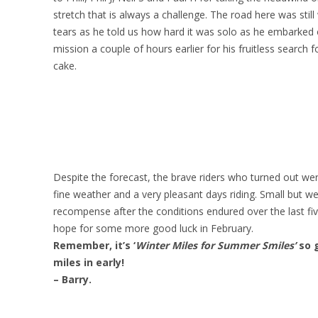
stretch that is always a challenge. The road here was still
tears as he told us how hard it was solo as he embarked 
mission a couple of hours earlier for his fruitless search 
cake.
Despite the forecast, the brave riders who turned out we
fine weather and a very pleasant days riding. Small but 
recompense after the conditions endured over the last fiv
hope for some more good luck in February.
Remember, it’s ‘
Winter Miles for Summer Smiles’
so 
miles in early!
– Barry.