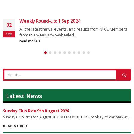
Weekly Round-up: 1 Sep 2024
02
All the latest news, events, and results from NFCC Members
Sep
from this week's two-wheeled...
read more
Latest News
Sunday Club Ride 9th August 2026
Sunday Club Ride 9th August 2026Meet as usual in Brookley rd car park at...
READ MORE