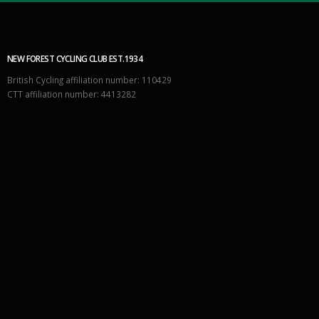
NEW FOREST CYCLING CLUB EST.1934
British Cycling affiliation number: 110429
CTT affiliation number: 4413282