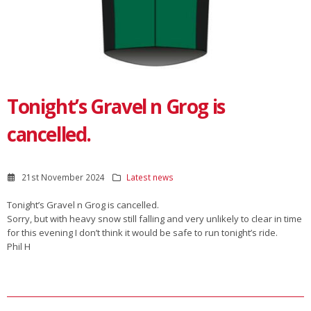
Tonight’s Gravel n Grog is
cancelled.
21st November 2024
Latest news
Tonight’s Gravel n Grog is cancelled.
Sorry, but with heavy snow still falling and very unlikely to clear in time
for this evening I don’t think it would be safe to run tonight’s ride.
Phil H