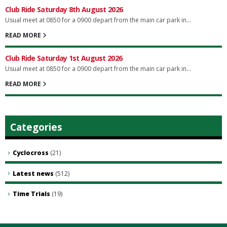
Club Ride Saturday 8th August 2026
Usual meet at 0850 for a 0900 depart from the main car park in...
READ MORE
Club Ride Saturday 1st August 2026
Usual meet at 0850 for a 0900 depart from the main car park in...
READ MORE
Categories
Cyclocross
(21)
Latest news
(512)
Time Trials
(19)