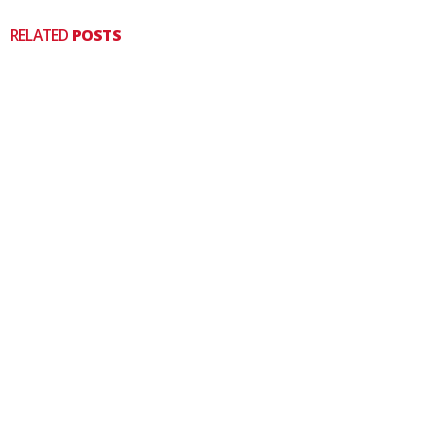
RELATED
POSTS