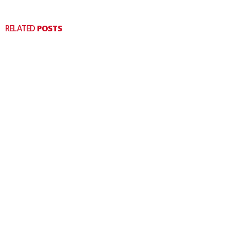
RELATED
POSTS