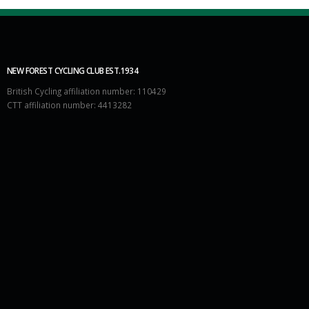
NEW FOREST CYCLING CLUB EST.1934
British Cycling affiliation number: 110429
CTT affiliation number: 4413282