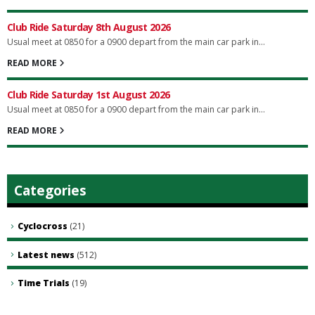
Club Ride Saturday 8th August 2026
Usual meet at 0850 for a 0900 depart from the main car park in...
READ MORE
Club Ride Saturday 1st August 2026
Usual meet at 0850 for a 0900 depart from the main car park in...
READ MORE
Categories
Cyclocross
(21)
Latest news
(512)
Time Trials
(19)