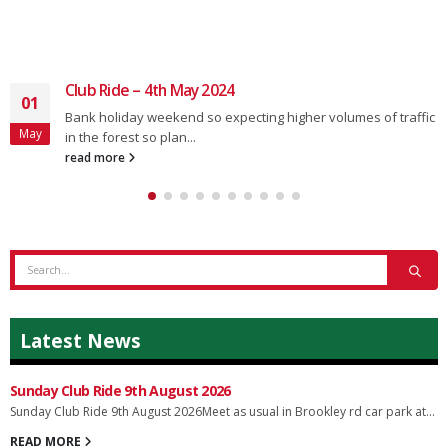
Club Ride – 4th May 2024
01
Bank holiday weekend so expecting higher volumes of traffic
May
in the forest so plan...
read more
Latest News
Sunday Club Ride 9th August 2026
Sunday Club Ride 9th August 2026Meet as usual in Brookley rd car park at...
READ MORE