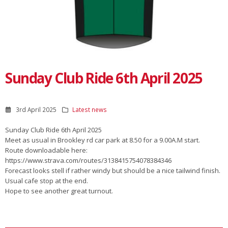
Sunday Club Ride 6th April 2025
3rd April 2025
Latest news
Sunday Club Ride 6th April 2025
Meet as usual in Brookley rd car park at 8.50 for a 9.00A.M start.
Route downloadable here:
https://www.strava.com/routes/3138415754078384346
Forecast looks stell if rather windy but should be a nice tailwind finish.
Usual cafe stop at the end.
Hope to see another great turnout.