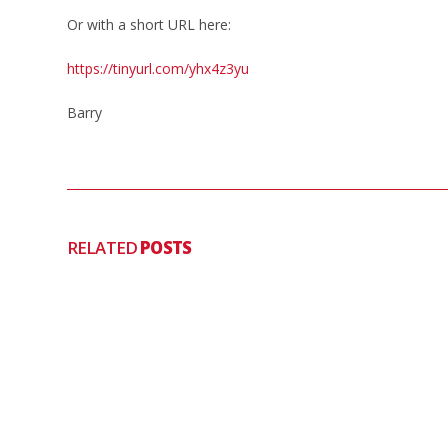
Or with a short URL here:
https://tinyurl.com/yhx4z3yu
Barry
RELATED
POSTS