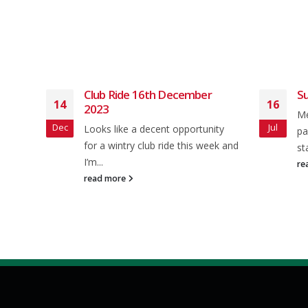
r
Club Ride 16th December
Su
14
16
2023
Me
Dec
Jul
Looks like a decent opportunity
pa
will
for a wintry club ride this week and
st
I’m...
re
read more