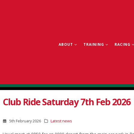
ABOUT
TRAINING
RACING
Club Ride Saturday 7th Feb 2026
5th February 2026
Latest news