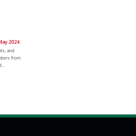
May 2024
NFCC 2024 Club Time Trial
05
17
Season
nts, and
Mar
Dec
Who's looking forward to time-
mbers from
trial season? Just 4 weeks today
...
until the first event of...
read more