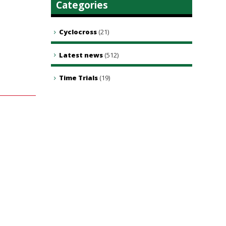
Categories
Cyclocross
(21)
Latest news
(512)
Time Trials
(19)