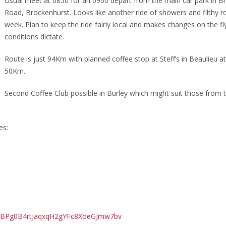
Usual meet at 0850 for an 0900 depart from the main car park in B
Road, Brockenhurst. Looks like another ride of showers and filthy r
week. Plan to keep the ride fairly local and makes changes on the fly
conditions dictate.
Route is just 94Km with planned coffee stop at Steff’s in Beaulieu a
50Km.
Second Coffee Club possible in Burley which might suit those from 
es:
=pYBPg0B4rtJaqxqH2gYFc8XoeGJmw7bv