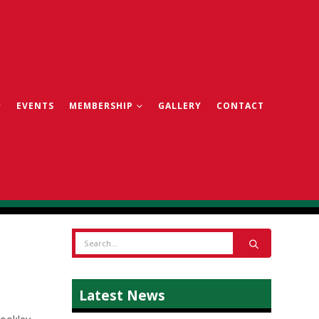
EVENTS
MEMBERSHIP
GALLERY
CONTACT
Latest News