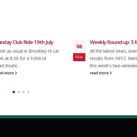
nday Club Ride 19th July
Weekly Round-up: 5 
06
et as usual in Brookley rd car
All the latest news, eve
May
rk at 8.50 for a 9.00A.M
results from NFCC Me
art.Route...
this week's two-wheeled
ad more
read more