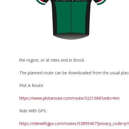
the region, or at rides end in Brock.
The planned route can be downloaded from the usual plac
Plot A Route:
https://www.plotaroute.com/route/3221368?units=km
Ride With GPS:
https://ridewithgps.com/routes/53899407?privacy_code