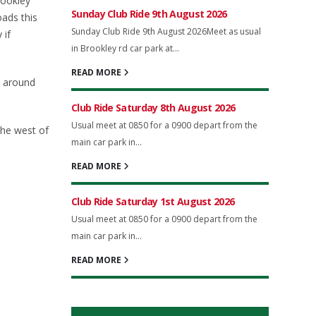
rookley
Sunday Club Ride 9th August 2026
oads this
Sunday Club Ride 9th August 2026Meet as usual
 if
in Brookley rd car park at...
READ MORE
t around
Club Ride Saturday 8th August 2026
Usual meet at 0850 for a 0900 depart from the
the west of
main car park in...
READ MORE
Club Ride Saturday 1st August 2026
Usual meet at 0850 for a 0900 depart from the
main car park in...
READ MORE