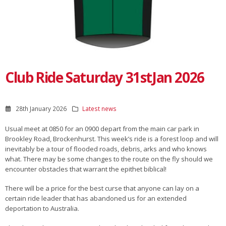
Club Ride Saturday 31stJan 2026
28th January 2026
Latest news
Usual meet at 0850 for an 0900 depart from the main car park in
Brookley Road, Brockenhurst. This week’s ride is a forest loop and will
inevitably be a tour of flooded roads, debris, arks and who knows
what. There may be some changes to the route on the fly should we
encounter obstacles that warrant the epithet biblical!
There will be a price for the best curse that anyone can lay on a
certain ride leader that has abandoned us for an extended
deportation to Australia.