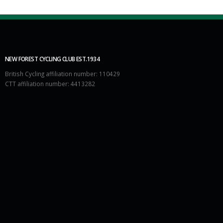
NEW FOREST CYCLING CLUB EST.1934
British Cycling affiliation number: 110429
CTT affiliation number: 4413282