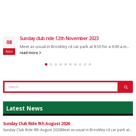
Sunday club ride 12th November 2023
08
Meet as usual in Brookley rd car park at 8.50 for a 9.00 a.m...
Nov
read more
Latest News
Sunday Club Ride 9th August 2026
Sunday Club Ride 9th August 2026Meet as usual in Brookley rd car park at...