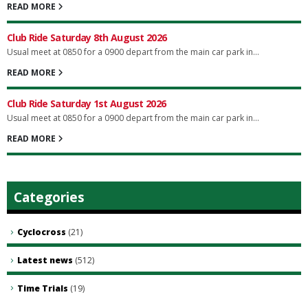
READ MORE
Club Ride Saturday 8th August 2026
Usual meet at 0850 for a 0900 depart from the main car park in...
READ MORE
Club Ride Saturday 1st August 2026
Usual meet at 0850 for a 0900 depart from the main car park in...
READ MORE
Categories
Cyclocross
(21)
Latest news
(512)
Time Trials
(19)