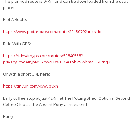
The planned route is 94Km and can be downloaded from the usual
places:
Plot A Route:
https://www.plotaroute.com/route/3215079?units=km
Ride With GPS:
https://ridewithgps.com/routes/53840558?
privacy_code=ypM5jYcWcEDwzEGATobVSWbmdD6T7nqZ
Or with a short URL here:
https://tinyurl.com/45w5p8xh
Early coffee stop at just 42Km at The Potting Shed. Optional Second
Coffee Club at The Absent Pony at rides end.
Barry