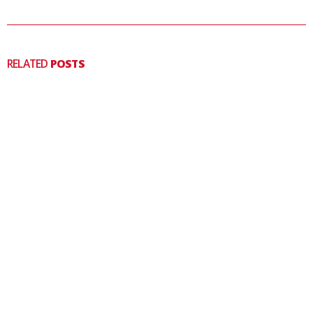
RELATED
POSTS