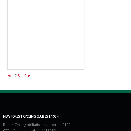
◄
1
2
3
...
6
►
NEW FOREST CYCLING CLUB EST.1934
British Cycling affiliation number: 110429
CTT affiliation number: 4413282