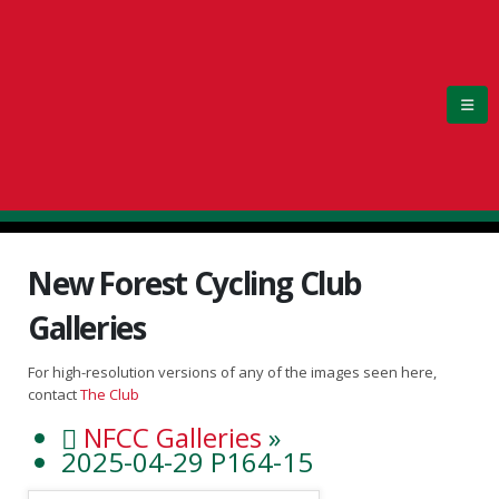
New Forest Cycling Club
Galleries
For high-resolution versions of any of the images seen here,
contact
The Club
NFCC Galleries
»
2025-04-29 P164-15