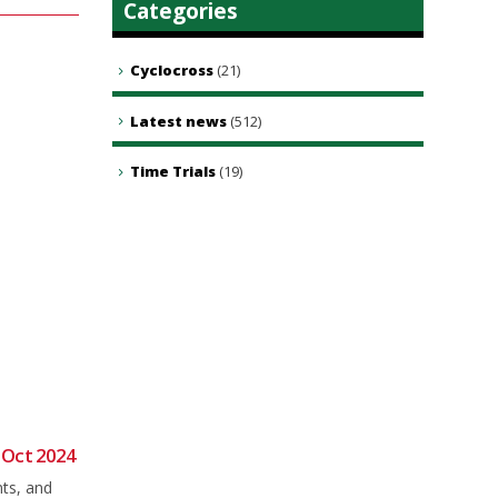
Categories
Cyclocross
(21)
Latest news
(512)
Time Trials
(19)
 Oct 2024
Sunday Club Ride 26th April.
23
19
nts, and
Meet as usual in Brookley rd car