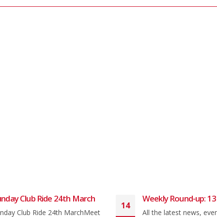
nday Club Ride 24th March
Weekly Round-up: 13
14
nday Club Ride 24th MarchMeet
All the latest news, eve