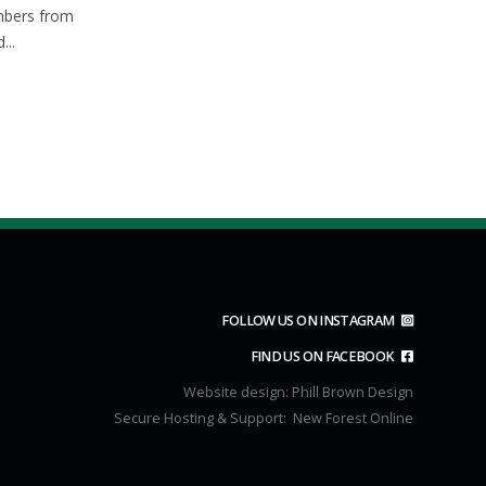
Apr
Mar
mbers from
park at 8.50 for a 9.00A.M
...
start.Route...
read more
FOLLOW US ON INSTAGRAM
FIND US ON FACEBOOK
Website design:
Phill Brown Design
Secure Hosting & Support:
New Forest Online