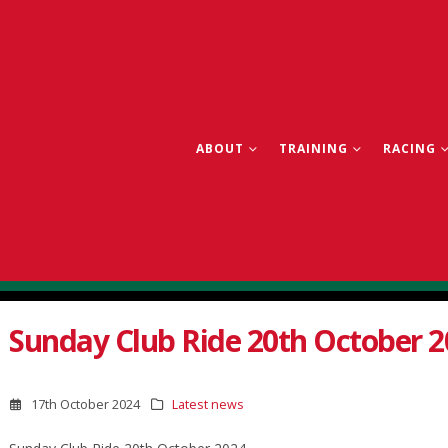
ABOUT
TRAINING
RACING
Sunday Club Ride 20th October 2
17th October 2024
Latest news