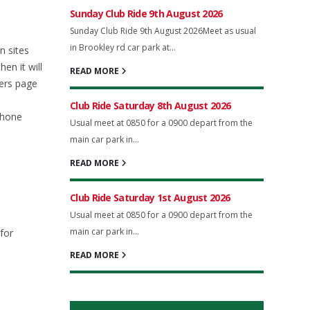
Sunday Club Ride 9th August 2026
Sunday Club Ride 9th August 2026Meet as usual
in Brookley rd car park at...
n sites
en it will
READ MORE
ers page
Club Ride Saturday 8th August 2026
phone
Usual meet at 0850 for a 0900 depart from the
main car park in...
READ MORE
Club Ride Saturday 1st August 2026
Usual meet at 0850 for a 0900 depart from the
main car park in...
for
READ MORE