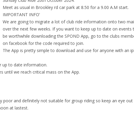
Sunday Club Ride 20th October 2024.
Meet as usual in Brookley rd car park at 8.50 for a 9.00 A.M start.
IMPORTANT INFO’
We are going to migrate a lot of club ride information onto two mai
over the next few weeks. If you want to keep up to date on events th
be worthwhile downloading the SPOND App, go to the clubs memb
on facebook for the code required to join.
The App is pretty simple to download and use for anyone with an i
r up to date information.
es until we reach critical mass on the App.
poor and definitely not suitable for group riding so keep an eye out 
noon at lastest.