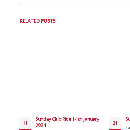
RELATED
POSTS
Sunday Club Ride 14th January
Su
11
21
2024
ith a
Su