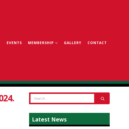
EVENTS
MEMBERSHIP
GALLERY
CONTACT
024.
Latest News