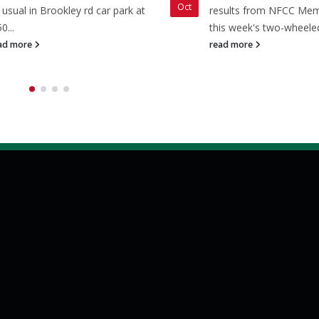
Oct
 usual in Brookley rd car park at
results from NFCC Me
0...
this week's two-wheeled
ad more
read more