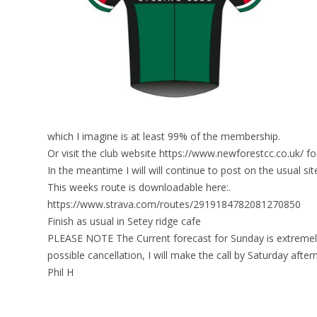
which I imagine is at least 99% of the membership.
Or visit the club website https://www.newforestcc.co.uk/ fo
In the meantime I will will continue to post on the usual sit
This weeks route is downloadable here:.
https://www.strava.com/routes/2919184782081270850
Finish as usual in Setey ridge cafe
PLEASE NOTE The Current forecast for Sunday is extremely 
possible cancellation, I will make the call by Saturday after
Phil H