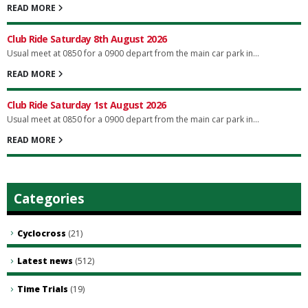
READ MORE
Club Ride Saturday 8th August 2026
Usual meet at 0850 for a 0900 depart from the main car park in...
READ MORE
Club Ride Saturday 1st August 2026
Usual meet at 0850 for a 0900 depart from the main car park in...
READ MORE
Categories
Cyclocross
(21)
Latest news
(512)
Time Trials
(19)