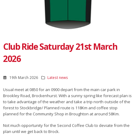
Club Ride Saturday 21st March
2026
19th March 2026
Latest news
Usual meet at 0850 for an 0900 depart from the main car park in
Brookley Road, Brockenhurst. With a sunny spring like forecast plan is
to take advantage of the weather and take a trip north outside of the
forest to Stockbridge/ Planned route is 118Km and coffee stop
planned for the Community Shop in Broughton at around 58Km.
Not much opportunity for the Second Coffee Club to deviate from the
plan until we get back to Brock.