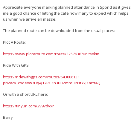
Appreciate everyone marking planned attendance in Spond as it gives
me a good chance of letting the café how many to expect which helps
us when we arrive en masse.
The planned route can be downloaded from the usual places:
Plot A Route:
https://www.plotaroute.com/route/3257636?units=km
Ride With GPS:
https://ridewithgps.com/routes/54300613?
privacy_code=w7Uq4J17RCZn3uBZmroON1tYxjXmYt4Q
Or with a short URL here:
https://tinyurl.com/2v9vdvxr
Barry