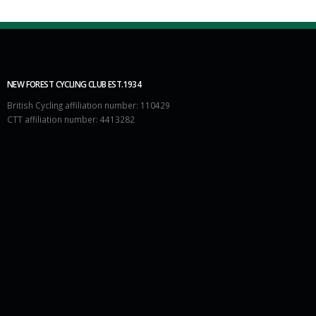
NEW FOREST CYCLING CLUB EST.1934
British Cycling affiliation number: 110429
CTT affiliation number: 4413282