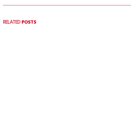
RELATED
POSTS