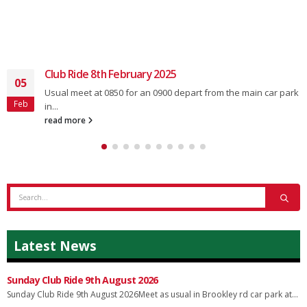
Club Ride 8th February 2025
05
Usual meet at 0850 for an 0900 depart from the main car park
Feb
in...
read more
Latest News
Sunday Club Ride 9th August 2026
Sunday Club Ride 9th August 2026Meet as usual in Brookley rd car park at...