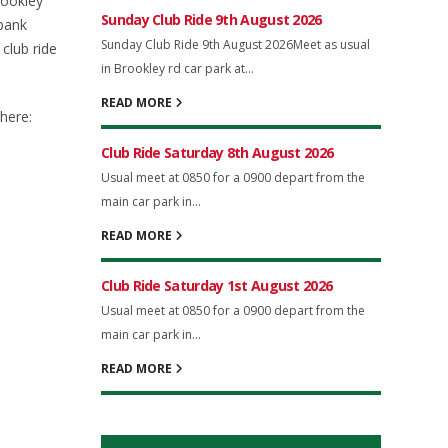
rookley
Sunday Club Ride 9th August 2026
bank
Sunday Club Ride 9th August 2026Meet as usual
club ride
in Brookley rd car park at...
READ MORE
here:
Club Ride Saturday 8th August 2026
Usual meet at 0850 for a 0900 depart from the
main car park in...
READ MORE
Club Ride Saturday 1st August 2026
Usual meet at 0850 for a 0900 depart from the
main car park in...
READ MORE