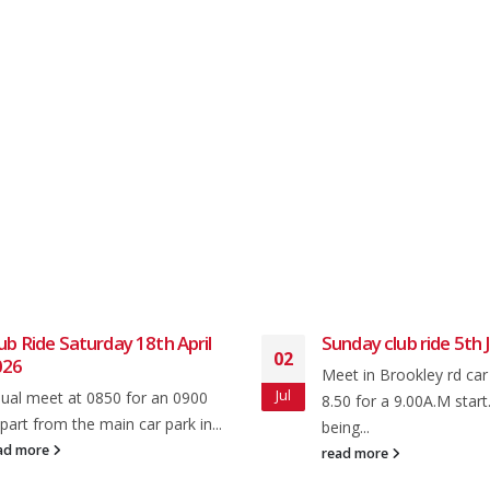
ub Ride Saturday 18th April
Sunday club ride 5th J
02
026
Meet in Brookley rd car
Jul
ual meet at 0850 for an 0900
8.50 for a 9.00A.M start
part from the main car park in...
being...
ad more
read more