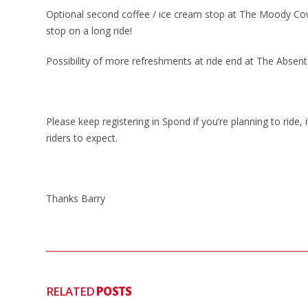
Optional second coffee / ice cream stop at The Moody Cow
stop on a long ride!
Possibility of more refreshments at ride end at The Absent
Please keep registering in Spond if you’re planning to ride
riders to expect.
Thanks Barry
RELATED
POSTS