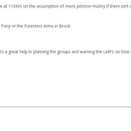
 at 110Km on the assumption of more peloton mutiny if there isn’t 
 Pony or the Foresters Arms in Brock.
, it’s a great help in planning the groups and warning the café’s on ho