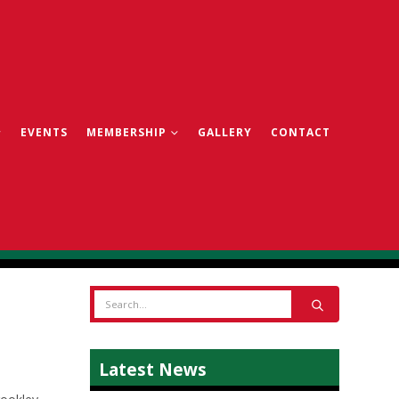
EVENTS
MEMBERSHIP
GALLERY
CONTACT
Latest News