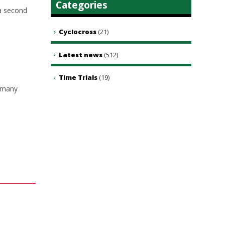
Categories
a second
Cyclocross
(21)
Latest news
(512)
Time Trials
(19)
w many