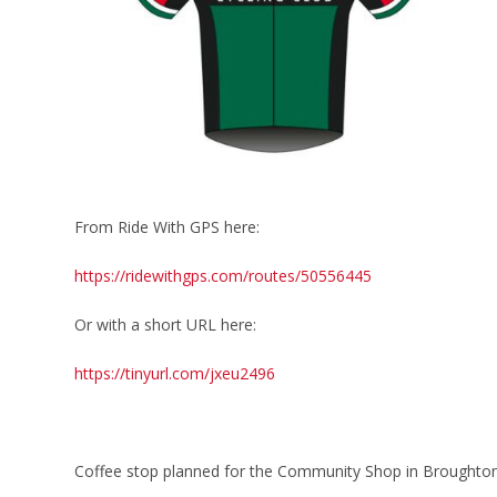
From Ride With GPS here:
https://ridewithgps.com/routes/50556445
Or with a short URL here:
https://tinyurl.com/jxeu2496
Coffee stop planned for the Community Shop in Broughto