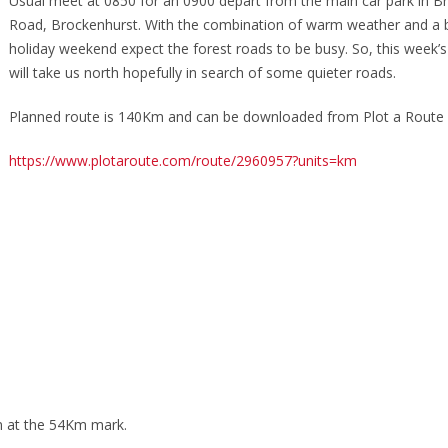
Usual meet at 0850 for an 0900 depart from the main car park in B
Road, Brockenhurst. With the combination of warm weather and a 
holiday weekend expect the forest roads to be busy. So, this week’s 
will take us north hopefully in search of some quieter roads.
Planned route is 140Km and can be downloaded from Plot a Route 
https://www.plotaroute.com/route/2960957?units=km
n at the 54Km mark.