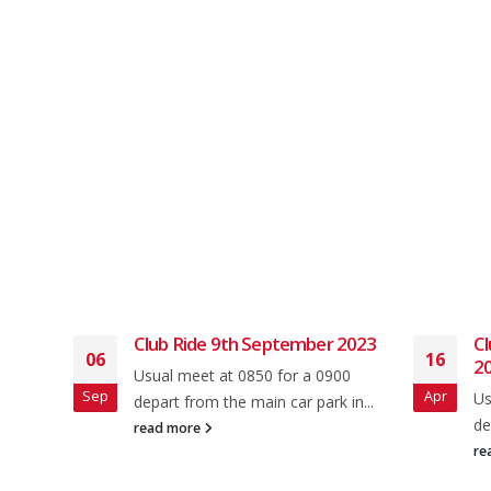
e
Club Ride 9th September 2023
Cl
06
16
2
Usual meet at 0850 for a 0900
Sep
Apr
Us
depart from the main car park in...
ey rd
de
read more
re