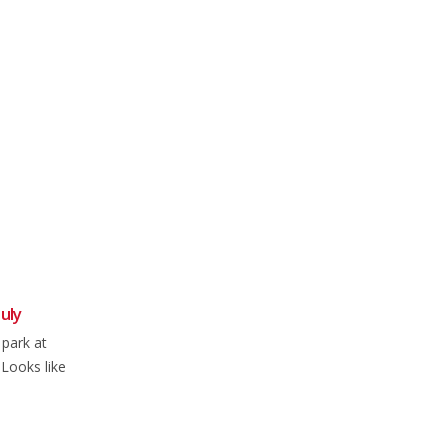
uly
Weekly Round-up: 1 Oct 2023
02
04
 park at
All the latest news, events, and
Oct
Jul
.Looks like
results from NFCC Members from
this week's two-wheeled...
read more