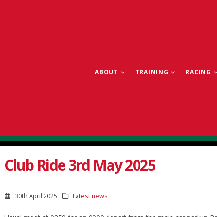
ABOUT
TRAINING
RACING
Club Ride 3rd May 2025
30th April 2025
Latest news