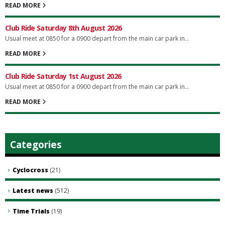
READ MORE
Club Ride Saturday 8th August 2026
Usual meet at 0850 for a 0900 depart from the main car park in...
READ MORE
Club Ride Saturday 1st August 2026
Usual meet at 0850 for a 0900 depart from the main car park in...
READ MORE
Categories
Cyclocross
(21)
Latest news
(512)
Time Trials
(19)