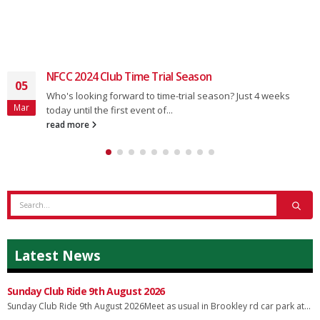
NFCC 2024 Club Time Trial Season
05
Who's looking forward to time-trial season? Just 4 weeks
Mar
today until the first event of...
read more
Latest News
Sunday Club Ride 9th August 2026
Sunday Club Ride 9th August 2026Meet as usual in Brookley rd car park at...