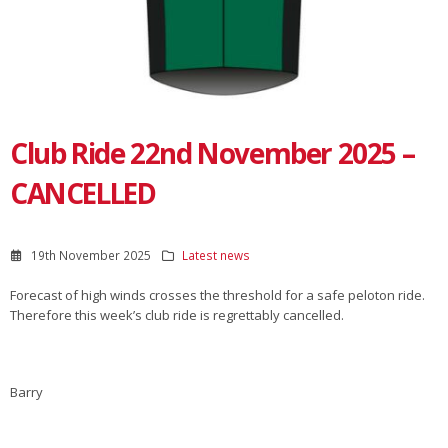
Club Ride 22nd November 2025 –
CANCELLED
19th November 2025
Latest news
Forecast of high winds crosses the threshold for a safe peloton ride.
Therefore this week’s club ride is regrettably cancelled.
Barry