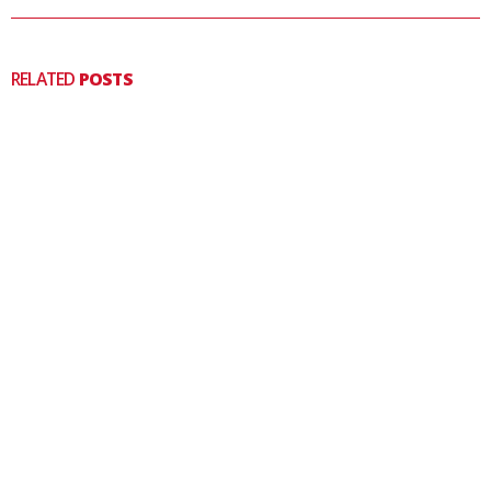
RELATED
POSTS