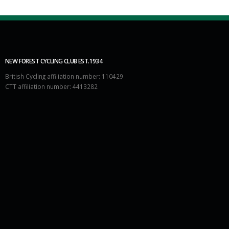
NEW FOREST CYCLING CLUB EST.1934
British Cycling affiliation number: 110429
CTT affiliation number: 4413282